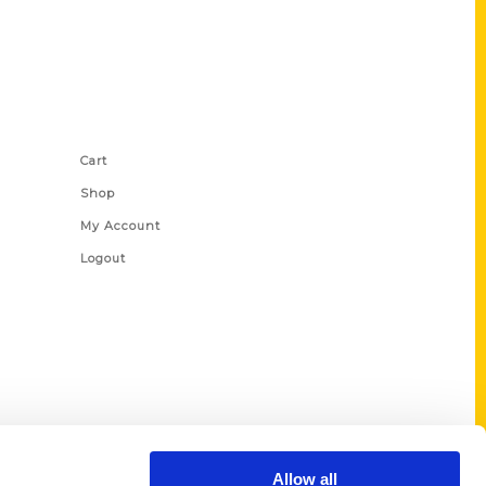
Shop Links
Cart
Shop
My Account
Logout
Allow all