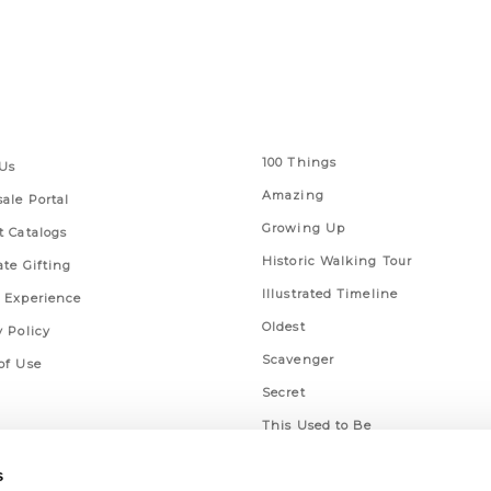
 Links
Series
100 Things
Us
Amazing
ale Portal
Growing Up
t Catalogs
Historic Walking Tour
ate Gifting
Illustrated Timeline
 Experience
Oldest
y Policy
Scavenger
of Use
Secret
This Used to Be
Unique Eats
s