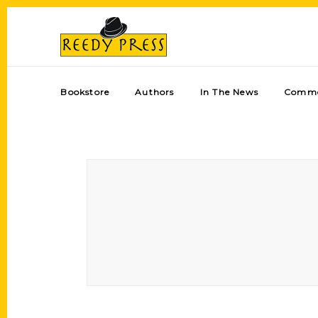
Bookstore
Authors
In The News
Comme