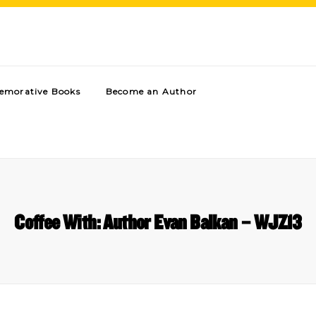
morative Books
Become an Author
Coffee With: Author Evan Balkan – WJZ13