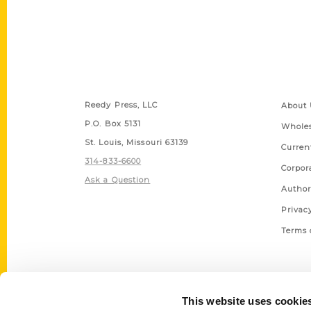
Contact Us
Quick
Reedy Press, LLC
About 
P.O. Box 5131
Wholes
St. Louis, Missouri 63139
Curren
314-833-6600
Corpor
Ask a Question
Author
Privac
Terms 
This website uses cookie