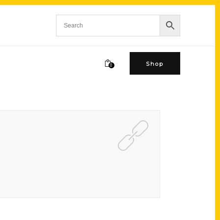
Shop
0