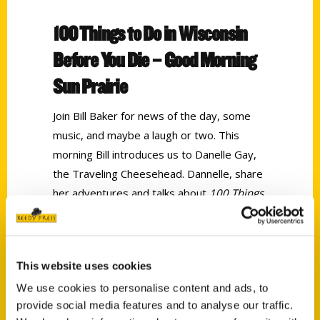
100 Things to Do in Wisconsin
Before You Die – Good Morning
Sun Prairie
Join Bill Baker for news of the day, some
music, and maybe a laugh or two. This
morning Bill introduces us to Danelle Gay,
the Traveling Cheesehead. Dannelle, share
her adventures and talks about
100 Things
to Do in Wisconsin Before You Die.
Tags:
This website uses cookies
100 Things
,
100 Things Wisconsin
,
We use cookies to personalise content and ads, to
Dannelle Gay
provide social media features and to analyse our traffic.