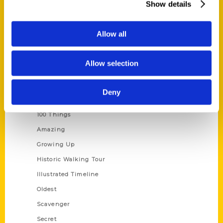
Show details
Current Catalogs
Corporate Gifting
Allow all
Author Experience
Privacy Policy
Allow selection
Terms of Use
Deny
Series
100 Things
Amazing
Growing Up
Historic Walking Tour
Illustrated Timeline
Oldest
Scavenger
Secret