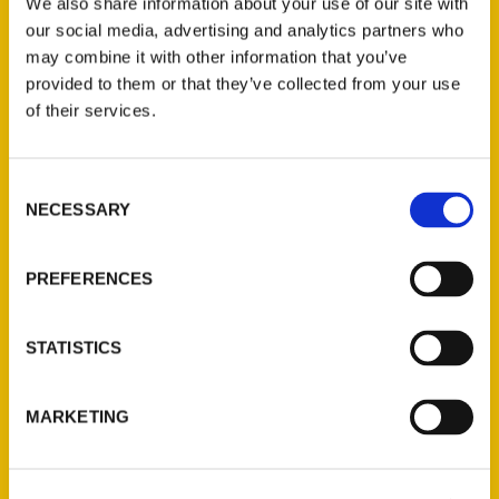
We also share information about your use of our site with
our social media, advertising and analytics partners who
may combine it with other information that you’ve
provided to them or that they’ve collected from your use
of their services.
Contact Us
Consent
NECESSARY
Selection
Reedy Press, LLC
P.O. Box 5131
PREFERENCES
St. Louis, Missouri 63139
314-833-6600
Ask a Question
STATISTICS
Quick Links
MARKETING
About Us
Wholesale Portal