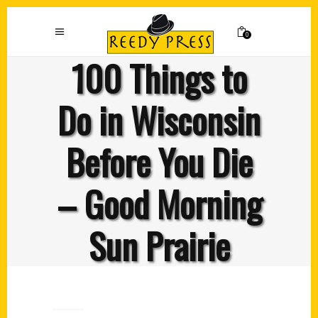
0
100 Things to
Do in Wisconsin
Before You Die
– Good Morning
Sun Prairie