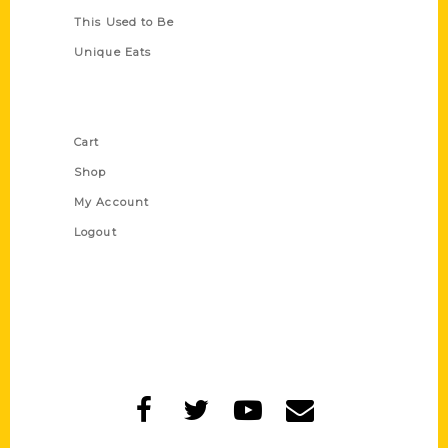
This Used to Be
Unique Eats
Shop Links
Cart
Shop
My Account
Logout