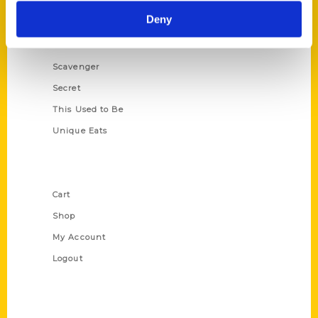
Historic Walking Tour
Deny
Illustrated Timeline
Oldest
Scavenger
Secret
This Used to Be
Unique Eats
Shop Links
Cart
Shop
My Account
Logout