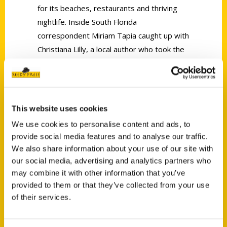
for its beaches, restaurants and thriving
nightlife. Inside South Florida
correspondent Miriam Tapia caught up with
Christiana Lilly, a local author who took the
task of writing a book called,
100 Things to
Do in Fort Lauderdale Before You Die
.
This website uses cookies
We use cookies to personalise content and ads, to
provide social media features and to analyse our traffic.
We also share information about your use of our site with
Contact Us
our social media, advertising and analytics partners who
Reedy Press, LLC
may combine it with other information that you’ve
P.O. Box 5131
provided to them or that they’ve collected from your use
St. Louis, Missouri 63139
of their services.
314-833-6600
Ask a Question