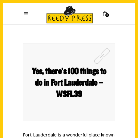
0
Yes, there’s 100 things to
do in Fort Lauderdale –
WSFL39
Fort Lauderdale is a wonderful place known