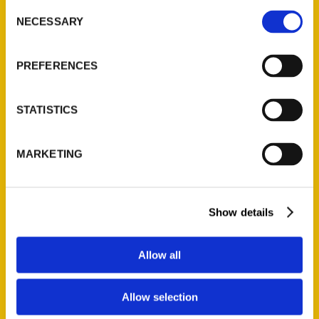
Consent
NECESSARY
Selection
Quick Links
PREFERENCES
About Us
Wholesale Portal
Current Catalogs
STATISTICS
Corporate Gifting
Author Experience
MARKETING
Privacy Policy
Terms of Use
Show details
Series
Allow all
100 Things
Amazing
Allow selection
Growing Up