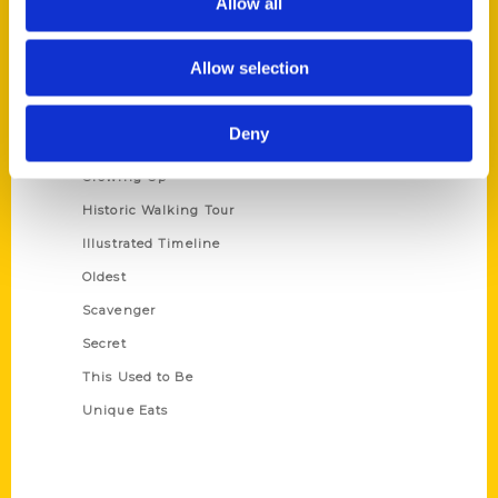
Allow all
Terms of Use
Allow selection
Series
100 Things
Deny
Amazing
Growing Up
Historic Walking Tour
Illustrated Timeline
Oldest
Scavenger
Secret
This Used to Be
Unique Eats
Shop Links