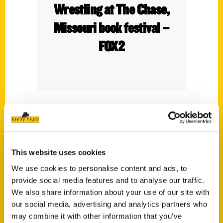
Wrestling at The Chase,
Missouri book festival –
FOX2
Missouri Book Festival is to kick off on Aug.
25th and 27th.
Another featured book is Wrestling at The
This website uses cookies
Chase.
We use cookies to personalise content and ads, to
provide social media features and to analyse our traffic.
We also share information about your use of our site with
our social media, advertising and analytics partners who
may combine it with other information that you’ve