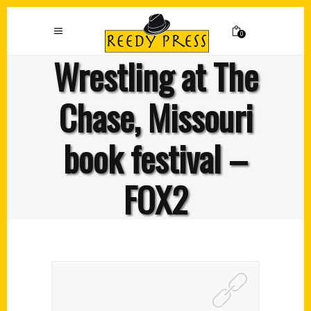
0
Wrestling at The
Chase, Missouri
book festival –
FOX2