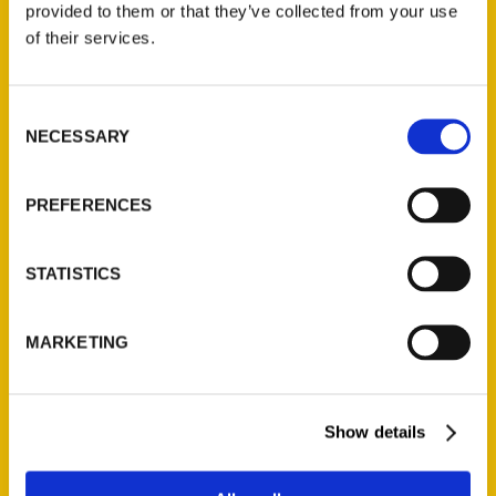
provided to them or that they’ve collected from your use
Contact Us
of their services.
Reedy Press, LLC
P.O. Box 5131
Consent
NECESSARY
St. Louis, Missouri 63139
Selection
314-833-6600
Ask a Question
PREFERENCES
Quick Links
STATISTICS
About Us
MARKETING
Wholesale Portal
Current Catalogs
Corporate Gifting
Show details
Author Experience
Privacy Policy