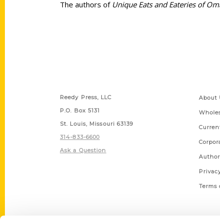
The authors of
Unique Eats and Eateries of O
Contact Us
Quick
Reedy Press, LLC
About 
P.O. Box 5131
Wholes
St. Louis, Missouri 63139
Curren
314-833-6600
Corpor
Ask a Question
Author
Privac
Terms 