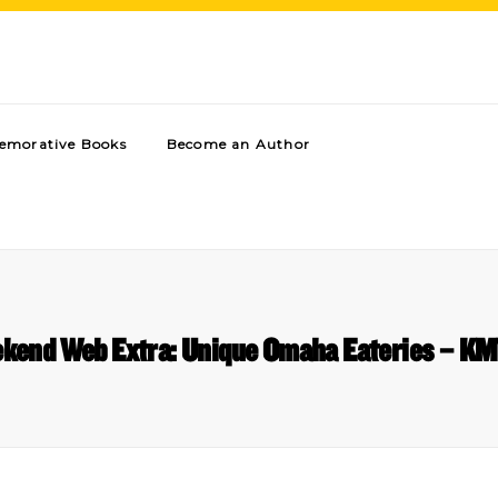
morative Books
Become an Author
kend Web Extra: Unique Omaha Eateries – K