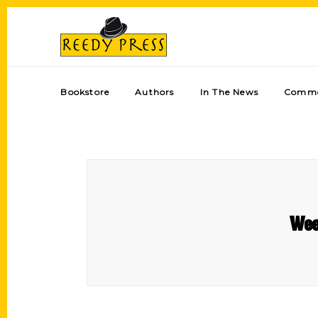
Bookstore
Authors
In The News
Comme
Wee