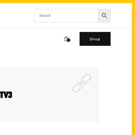
Shop
0
MTV3