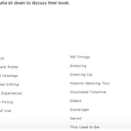
maha
sit down to discuss their book.
 Links
Series
100 Things
Us
Amazing
ale Portal
Growing Up
t Catalogs
Historic Walking Tour
ate Gifting
Illustrated Timeline
 Experience
Oldest
y Policy
Scavenger
of Use
Secret
This Used to Be