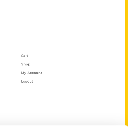
Shop Links
Cart
Shop
My Account
Logout