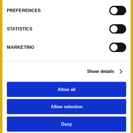
Wholesale Portal
PREFERENCES
Current Catalogs
Corporate Gifting
STATISTICS
Author Experience
Privacy Policy
MARKETING
Terms of Use
Series
Show details
100 Things
Amazing
Allow all
Growing Up
Historic Walking Tour
Allow selection
Illustrated Timeline
Oldest
Deny
Scavenger