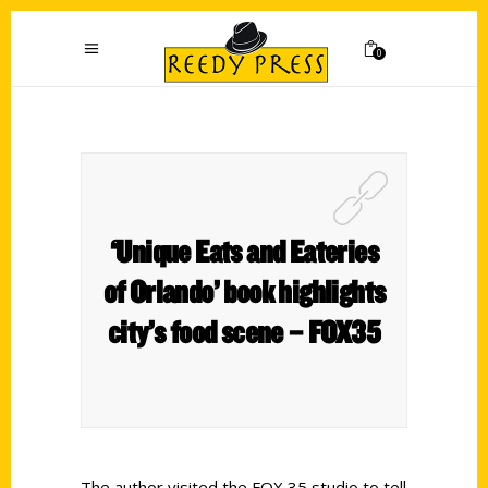
0
‘Unique Eats and Eateries
of Orlando’ book highlights
city’s food scene – FOX35
The author visited the FOX 35 studio to tell