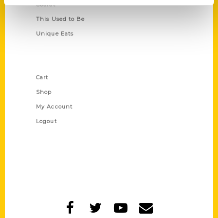
Secret
This Used to Be
Unique Eats
Shop Links
Cart
Shop
My Account
Logout