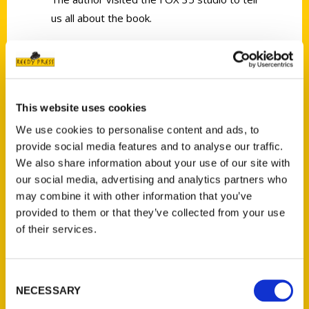
us all about the book.
This website uses cookies
Contact Us
We use cookies to personalise content and ads, to
provide social media features and to analyse our traffic.
Reedy Press, LLC
We also share information about your use of our site with
P.O. Box 5131
our social media, advertising and analytics partners who
St. Louis, Missouri 63139
may combine it with other information that you’ve
314-833-6600
provided to them or that they’ve collected from your use
Ask a Question
of their services.
Quick Links
Consent
NECESSARY
Selection
About Us