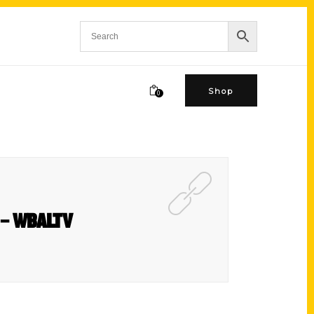
Shop
0
st – WBALTV