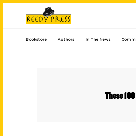
Bookstore
Authors
In The News
Comme
These 100 