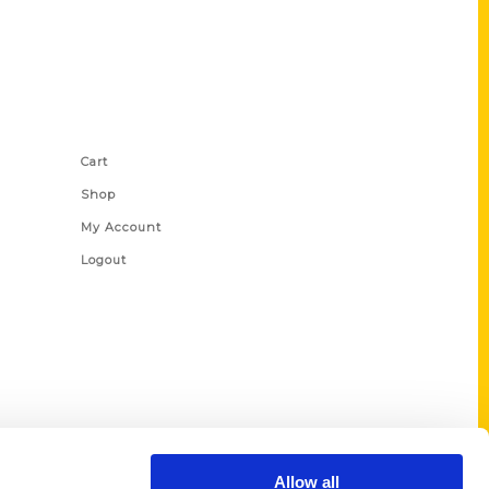
Shop Links
Cart
Shop
My Account
Logout
Allow all