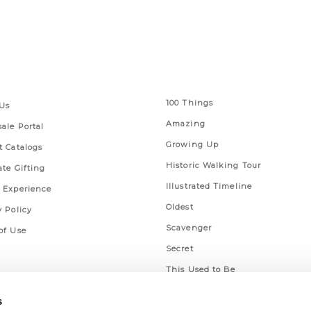
 Links
Series
100 Things
Us
Amazing
ale Portal
Growing Up
t Catalogs
Historic Walking Tour
ate Gifting
Illustrated Timeline
 Experience
Oldest
y Policy
Scavenger
of Use
Secret
This Used to Be
Unique Eats
s