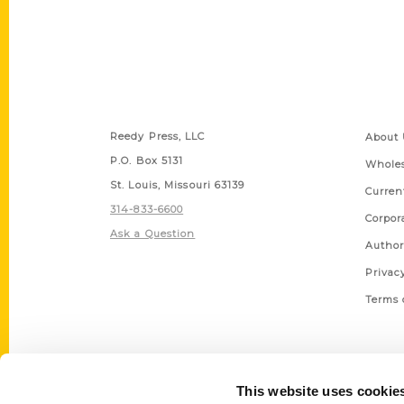
Contact Us
Quick
Reedy Press, LLC
About 
P.O. Box 5131
Wholes
St. Louis, Missouri 63139
Curren
314-833-6600
Corpor
Ask a Question
Author
Privac
Terms 
This website uses cookie