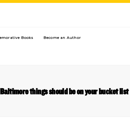
morative Books
Become an Author
Baltimore things should be on your bucket li