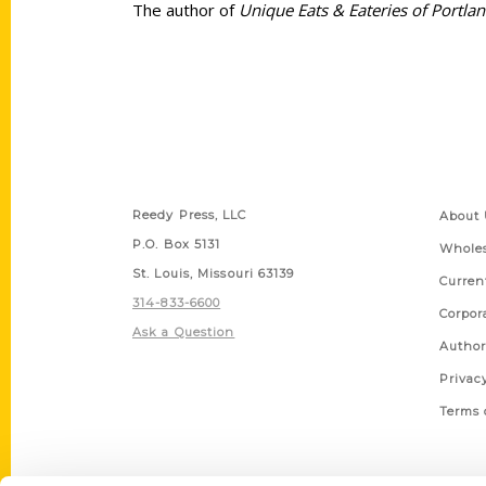
The author of
Unique Eats & Eateries of Portla
Contact Us
Quick
Reedy Press, LLC
About 
P.O. Box 5131
Wholes
St. Louis, Missouri 63139
Curren
314-833-6600
Corpor
Ask a Question
Author
Privac
Terms 