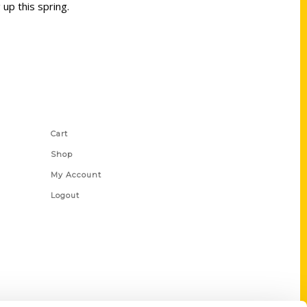
up this spring.
Shop Links
Cart
Shop
My Account
Logout