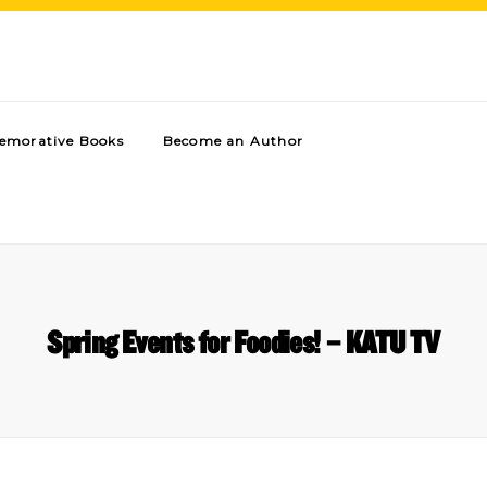
morative Books
Become an Author
Spring Events for Foodies! – KATU TV