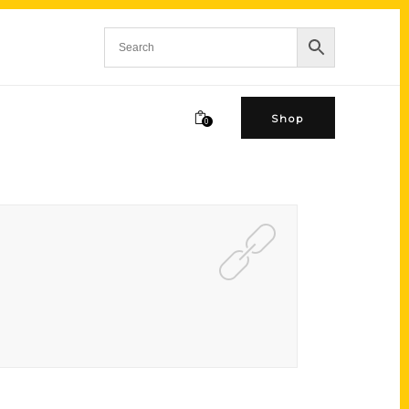
Shop
0