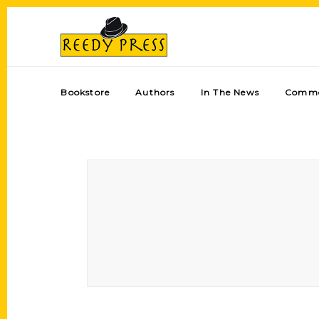
Bookstore
Authors
In The News
Comme