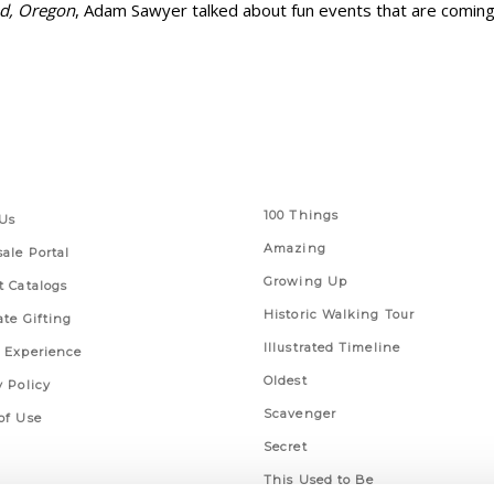
nd, Oregon
, Adam Sawyer talked about fun events that are coming 
 Links
Series
100 Things
Us
Amazing
ale Portal
Growing Up
t Catalogs
Historic Walking Tour
ate Gifting
Illustrated Timeline
 Experience
Oldest
y Policy
Scavenger
of Use
Secret
This Used to Be