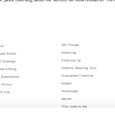
 Links
Series
100 Things
Us
Amazing
ale Portal
Growing Up
t Catalogs
Historic Walking Tour
ate Gifting
Illustrated Timeline
 Experience
Oldest
y Policy
Scavenger
of Use
Secret
This Used to Be
Unique Eats