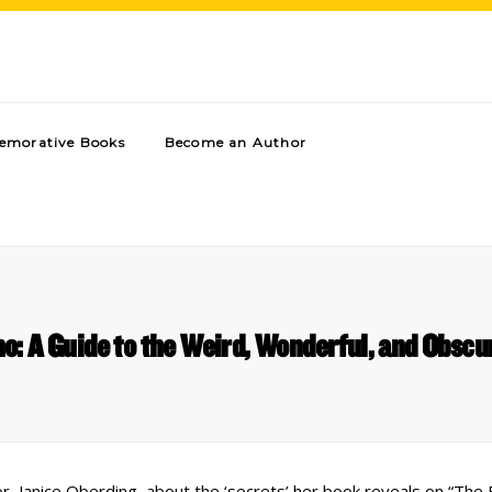
morative Books
Become an Author
o: A Guide to the Weird, Wonderful, and Obsc
, Janice Oberding, about the ‘secrets’ her book reveals on “The B