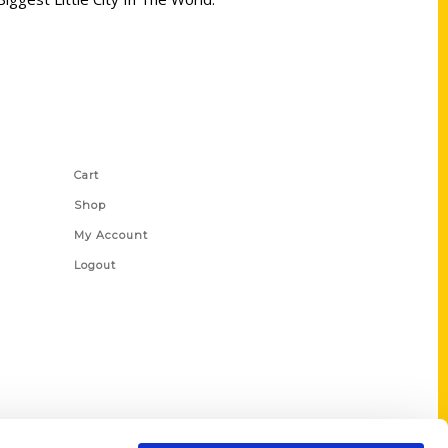
Shop Links
Cart
Shop
My Account
Logout