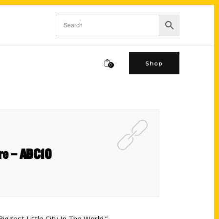
Shop
0
ure – ABC10
iggest Little City In The World.”