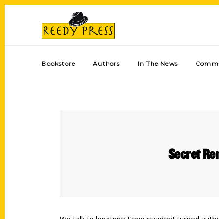
Bookstore
Authors
In The News
Comme
Secret Ren
We talk to longtime Reno resident turned author