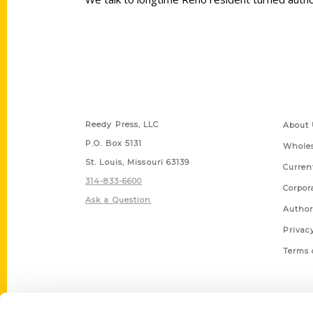
Contact Us
Quick
Reedy Press, LLC
About 
P.O. Box 5131
Wholes
St. Louis, Missouri 63139
Curren
314-833-6600
Corpor
Ask a Question
Author
Privac
Terms 