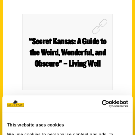
“Secret Kansas: A Guide to
the Weird, Wonderful, and
Obscure” – Living Well
In the numerous wheat fields of Kansas
are secrets and untold tales of heroes and
villains that no fiction writer could have
This website uses cookies
imagined. Author, Roxie Yonkey, reveals all
We use cookies to personalise content and ads, to