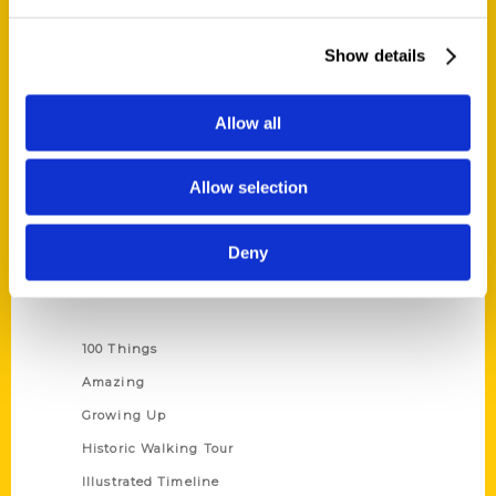
Quick Links
About Us
Show details
Wholesale Portal
Current Catalogs
Allow all
Corporate Gifting
Author Experience
Allow selection
Privacy Policy
Terms of Use
Deny
Series
100 Things
Amazing
Growing Up
Historic Walking Tour
Illustrated Timeline