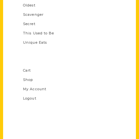
Oldest
Scavenger
Secret
This Used to Be
Unique Eats
Shop Links
Cart
Shop
My Account
Logout