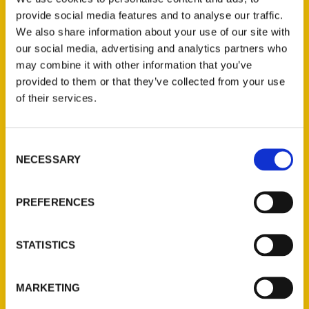
the secrets to Kansas in her latest book,
provide social media features and to analyse our traffic.
Secret Kansas: A Guide to the Weird,
We also share information about your use of our site with
Wonderful, and Obscure.
Take a look as
our social media, advertising and analytics partners who
Shelby & Gary sit down to chat with her.
may combine it with other information that you’ve
provided to them or that they’ve collected from your use
of their services.
Consent
NECESSARY
Selection
Contact Us
Reedy Press, LLC
PREFERENCES
P.O. Box 5131
St. Louis, Missouri 63139
STATISTICS
314-833-6600
Ask a Question
MARKETING