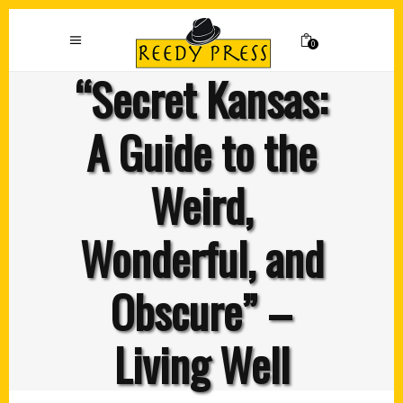
0
“Secret Kansas:
A Guide to the
Weird,
Wonderful, and
Obscure” –
Living Well