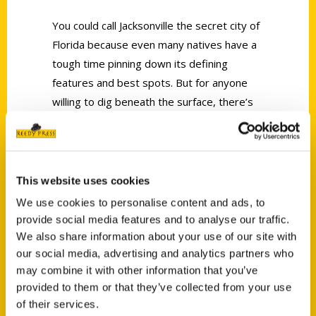
You could call Jacksonville the secret city of
Florida because even many natives have a
tough time pinning down its defining
features and best spots. But for anyone
willing to dig beneath the surface, there’s
no shortage of incredible sights, hidden
histories and unusual relics just waiting to
be discovered.
This website uses cookies
We use cookies to personalise content and ads, to
provide social media features and to analyse our traffic.
We also share information about your use of our site with
our social media, advertising and analytics partners who
Contact Us
may combine it with other information that you’ve
provided to them or that they’ve collected from your use
Reedy Press, LLC
of their services.
P.O. Box 5131