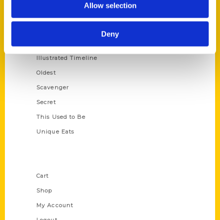
Allow selection
Amazing
Growing Up
Deny
Historic Walking Tour
Illustrated Timeline
Oldest
Scavenger
Secret
This Used to Be
Unique Eats
Shop Links
Cart
Shop
My Account