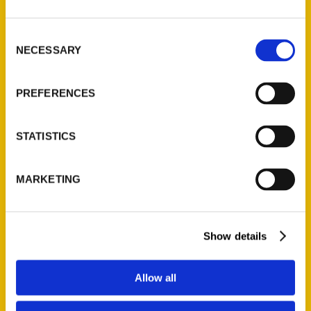
St. Louis, Missouri 63139
314-833-6600
Consent
NECESSARY
Ask a Question
Selection
PREFERENCES
Quick Links
About Us
STATISTICS
Wholesale Portal
Current Catalogs
MARKETING
Corporate Gifting
Author Experience
Privacy Policy
Show details
Terms of Use
Allow all
Series
100 Things