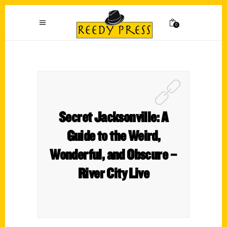
0
Secret Jacksonville: A
Guide to the Weird,
Wonderful, and Obscure –
River City Live