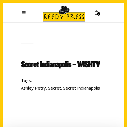
0
Secret Indianapolis – WISHTV
Tags:
Ashley Petry
,
Secret
,
Secret Indianapolis