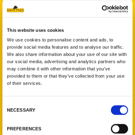
Contact Us
This website uses cookies
Reedy Press, LLC
We use cookies to personalise content and ads, to
P.O. Box 5131
provide social media features and to analyse our traffic.
St. Louis, Missouri 63139
We also share information about your use of our site with
314-833-6600
our social media, advertising and analytics partners who
Ask a Question
may combine it with other information that you’ve
provided to them or that they’ve collected from your use
of their services.
Quick Links
About Us
Consent
Wholesale Portal
NECESSARY
Selection
Current Catalogs
Corporate Gifting
PREFERENCES
Author Experience