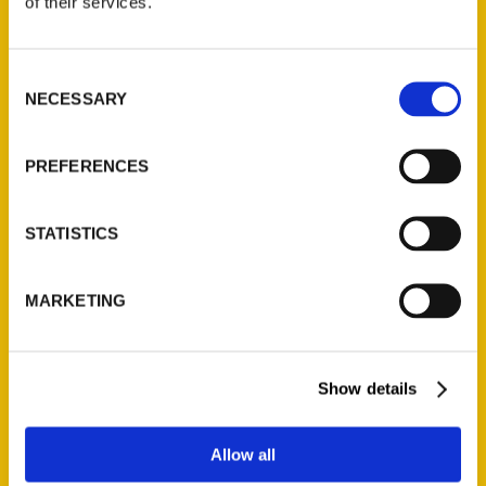
of their services.
Reedy Press, LLC
P.O. Box 5131
St. Louis, Missouri 63139
Consent
314-833-6600
NECESSARY
Selection
Ask a Question
PREFERENCES
Quick Links
STATISTICS
About Us
Wholesale Portal
Current Catalogs
MARKETING
Corporate Gifting
Author Experience
Show details
Privacy Policy
Terms of Use
Allow all