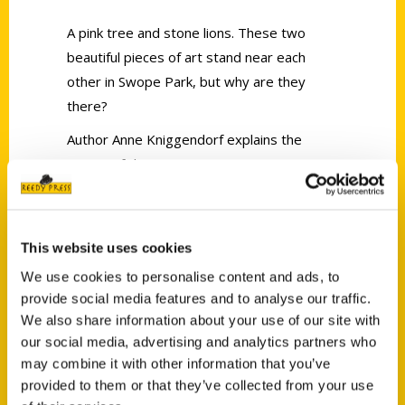
A pink tree and stone lions. These two
beautiful pieces of art stand near each
other in Swope Park, but why are they
there?
Author Anne Kniggendorf explains the
origins of these two unique attractions
along with 80-plus other strange sights in
the Kansas City metro area in her book
Secret Kansas City.
This website uses cookies
We use cookies to personalise content and ads, to
provide social media features and to analyse our traffic.
We also share information about your use of our site with
our social media, advertising and analytics partners who
may combine it with other information that you’ve
Contact Us
provided to them or that they’ve collected from your use