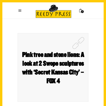
0
Pink tree and stone lions: A
look at 2 Swope sculptures
with ‘Secret Kansas City’ –
FOX 4