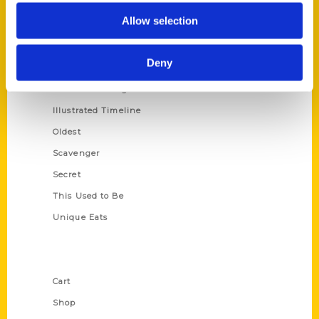
Series
Allow selection
100 Things
Amazing
Deny
Growing Up
Historic Walking Tour
Illustrated Timeline
Oldest
Scavenger
Secret
This Used to Be
Unique Eats
Shop Links
Cart
Shop