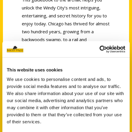
unlock the Windy City’s most intriguing,
entertaining, and secret history for you to
enjoy today. Chicago has thrived for almost
two hundred years, growing from a
backwoods swamp, to a rail and
manufacturing hub, to a light of the new
Millennium.
This website uses cookies
We use cookies to personalise content and ads, to
provide social media features and to analyse our traffic.
We also share information about your use of our site with
our social media, advertising and analytics partners who
Contact Us
may combine it with other information that you’ve
Reedy Press, LLC
provided to them or that they’ve collected from your use
P.O. Box 5131
of their services.
St. Louis, Missouri 63139