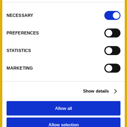
314-833-6600
Consent
Ask a Question
NECESSARY
Selection
Quick Links
PREFERENCES
About Us
Wholesale Portal
STATISTICS
Current Catalogs
Corporate Gifting
MARKETING
Author Experience
Privacy Policy
Terms of Use
Show details
Series
Allow all
100 Things
Allow selection
Amazing