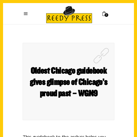
0
Oldest Chicago guidebook
gives glimpse of Chicago’s
proud past – WGN9
This guidebook to the archaic helps you