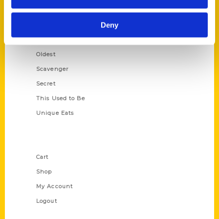
Growing Up
Deny
Historic Walking Tour
Illustrated Timeline
Oldest
Scavenger
Secret
This Used to Be
Unique Eats
Shop Links
Cart
Shop
My Account
Logout