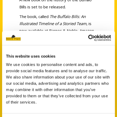
Bills is set to be released.
The book, called
The Buffalo Bills: An
Illustrated Timeline of a Storied Team
, is
now available at Barnes & Noble, Amazon
and other local bookstores.
This website uses cookies
We use cookies to personalise content and ads, to
provide social media features and to analyse our traffic.
We also share information about your use of our site with
Contact Us
our social media, advertising and analytics partners who
Reedy Press, LLC
may combine it with other information that you’ve
P.O. Box 5131
provided to them or that they’ve collected from your use
St. Louis, Missouri 63139
of their services.
314-833-6600
Ask a Question