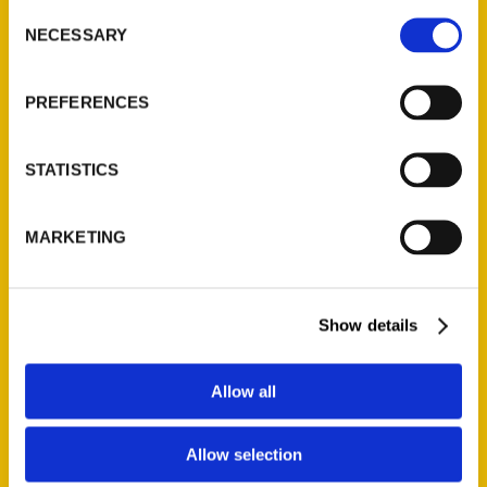
Consent
NECESSARY
Selection
Quick Links
PREFERENCES
About Us
Wholesale Portal
STATISTICS
Current Catalogs
Corporate Gifting
Author Experience
MARKETING
Privacy Policy
Terms of Use
Show details
Series
Allow all
100 Things
Amazing
Allow selection
Growing Up