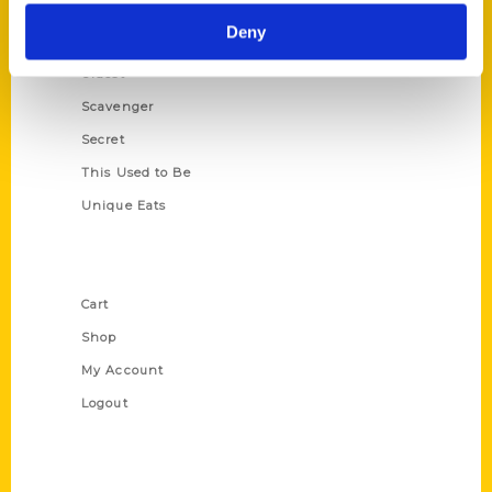
Historic Walking Tour
Deny
Illustrated Timeline
Oldest
Scavenger
Secret
This Used to Be
Unique Eats
Shop Links
Cart
Shop
My Account
Logout