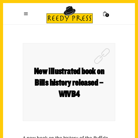
0
New illustrated book on
Bills history released –
WIVB4
A new book on the history of the Buffalo