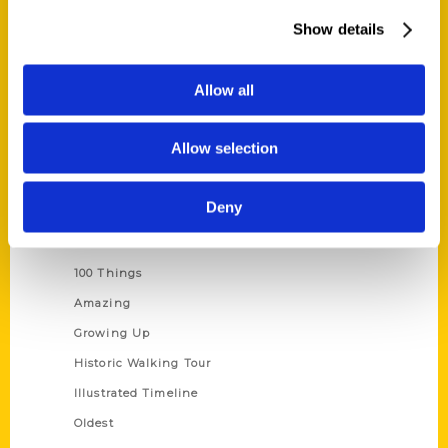
About Us
Show details
Wholesale Portal
Current Catalogs
Allow all
Corporate Gifting
Author Experience
Allow selection
Privacy Policy
Terms of Use
Deny
Series
100 Things
Amazing
Growing Up
Historic Walking Tour
Illustrated Timeline
Oldest