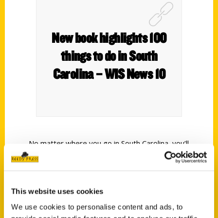
New book highlights 100
things to do in South
Carolina – WIS News 10
No matter where you go in South Carolina, you’ll
never be far from a view worth remembering.
It’s one of the few places where mountains,
farmlands, and beaches all share the same map.
This website uses cookies
The new book – ‘100 Things to Do in South
We use cookies to personalise content and ads, to
Carolina Before You Die’ – shares how to see