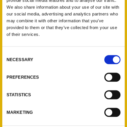
provide social media features and to analyse our traffic.
beyond the main roads and into the places that
We also share information about your use of our site with
truly tell its story, and author Amelia Old is
our social media, advertising and analytics partners who
joining us here on Sunrise this morning.
may combine it with other information that you’ve
provided to them or that they’ve collected from your use
of their services.
Consent
Contact Us
NECESSARY
Selection
Reedy Press, LLC
P.O. Box 5131
PREFERENCES
St. Louis, Missouri 63139
314-833-6600
STATISTICS
Ask a Question
MARKETING
Quick Links