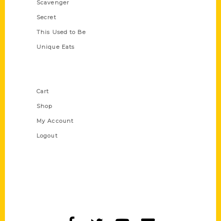
Scavenger
Secret
This Used to Be
Unique Eats
Shop Links
Cart
Shop
My Account
Logout