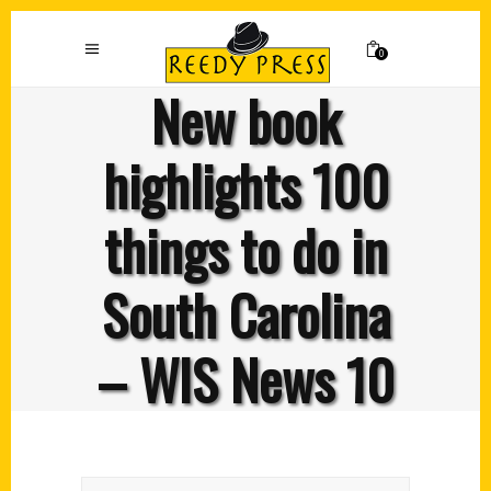
0
New book
highlights 100
things to do in
South Carolina
– WIS News 10