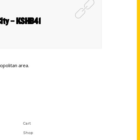
City – KSHB41
opolitan area.
Shop Links
Cart
Shop