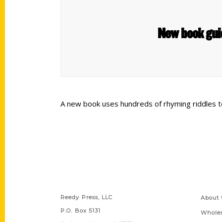
New book gui
A new book uses hundreds of rhyming riddles t
Contact Us
Quick
Reedy Press, LLC
About 
P.O. Box 5131
Wholes