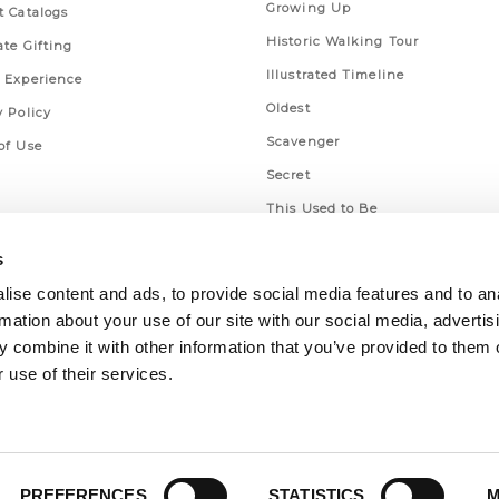
Growing Up
t Catalogs
Historic Walking Tour
ate Gifting
Illustrated Timeline
 Experience
Oldest
y Policy
Scavenger
of Use
Secret
This Used to Be
Unique Eats
s
ise content and ads, to provide social media features and to an
rmation about your use of our site with our social media, advertis
 combine it with other information that you’ve provided to them o
 use of their services.
PREFERENCES
STATISTICS
M