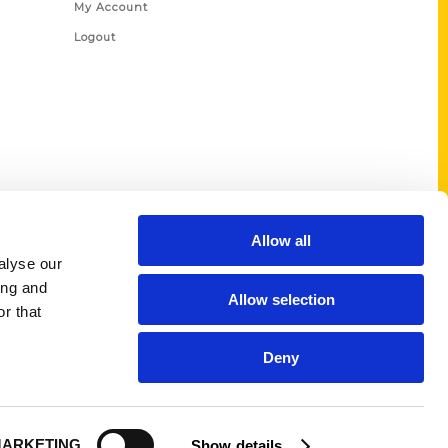
My Account
Logout
Allow all
alyse our
ing and
Allow selection
r that
Deny
ARKETING
Show details