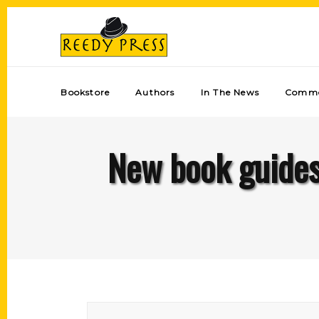
Bookstore
Authors
In The News
Comme
New book guides