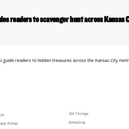
des readers to scavenger hunt across Kansas 
o guide readers to hidden treasures across the Kansas City metr
 Links
Series
100 Things
Us
Amazing
ale Portal