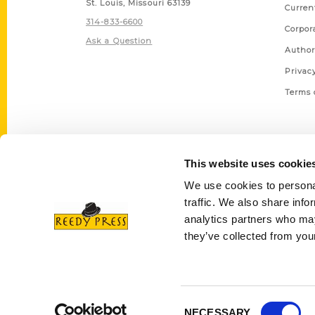
St. Louis, Missouri 63139
Curren
314-833-6600
Corpor
Ask a Question
Author
Privac
Terms 
This website uses cookie
We use cookies to personal
traffic. We also share info
analytics partners who may
they’ve collected from your
Consent
NECESSARY