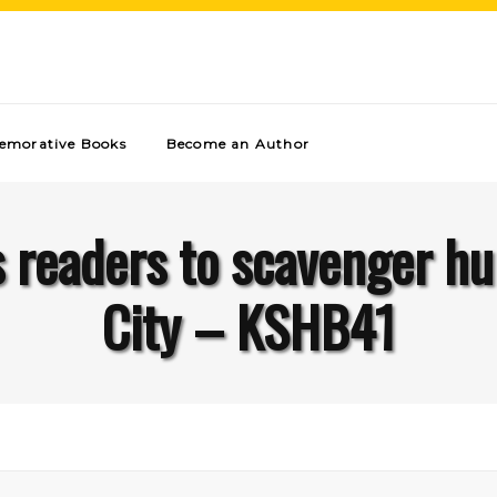
morative Books
Become an Author
 readers to scavenger hu
City – KSHB41