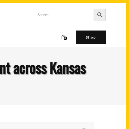
Shop
0
nt across Kansas