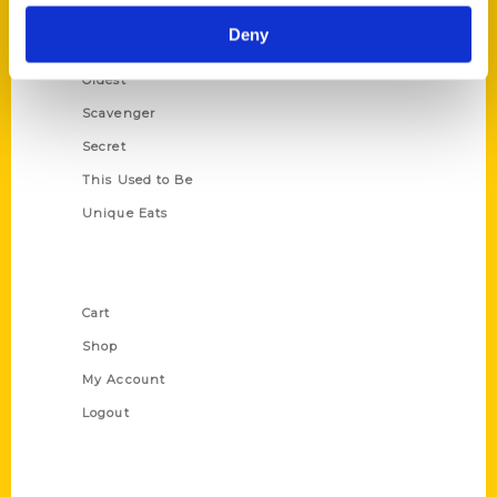
Historic Walking Tour
Deny
Illustrated Timeline
Oldest
Scavenger
Secret
This Used to Be
Unique Eats
Shop Links
Cart
Shop
My Account
Logout