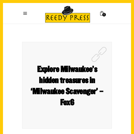
0
Explore Milwaukee’s
hidden treasures in
‘Milwaukee Scavenger’ –
Fox6