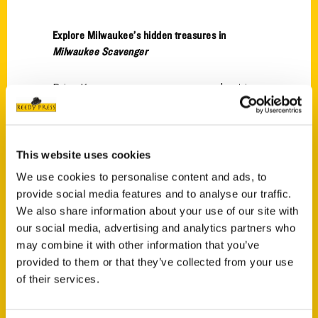
Explore Milwaukee’s hidden treasures in
Milwaukee Scavenger
Brian Kramp goes on a scavenger hunt in
Milwaukee with local author Jenna Kashou.
This website uses cookies
We use cookies to personalise content and ads, to
provide social media features and to analyse our traffic.
We also share information about your use of our site with
Contact Us
our social media, advertising and analytics partners who
Reedy Press, LLC
may combine it with other information that you’ve
P.O. Box 5131
provided to them or that they’ve collected from your use
of their services.
St. Louis, Missouri 63139
314-833-6600
Ask a Question