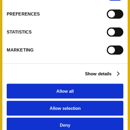
About Us
Wholesale Portal
PREFERENCES
Current Catalogs
Corporate Gifting
STATISTICS
Author Experience
Privacy Policy
MARKETING
Terms of Use
Series
Show details
100 Things
Amazing
Allow all
Growing Up
Historic Walking Tour
Allow selection
Illustrated Timeline
Oldest
Deny