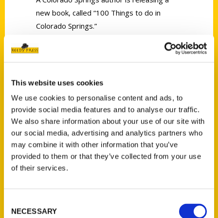
new book, called “100 Things to do in
Colorado Springs.”
This website uses cookies
We use cookies to personalise content and ads, to
Contact Us
provide social media features and to analyse our traffic.
Reedy Press, LLC
We also share information about your use of our site with
P.O. Box 5131
our social media, advertising and analytics partners who
may combine it with other information that you’ve
St. Louis, Missouri 63139
provided to them or that they’ve collected from your use
314-833-6600
of their services.
Ask a Question
Consent
Quick Links
NECESSARY
Selection