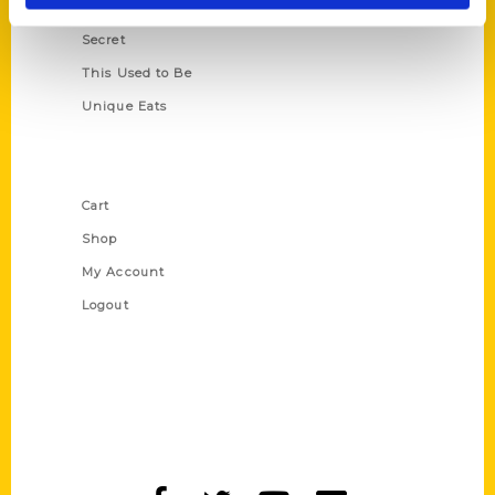
Scavenger
Secret
This Used to Be
Unique Eats
Shop Links
Cart
Shop
My Account
Logout