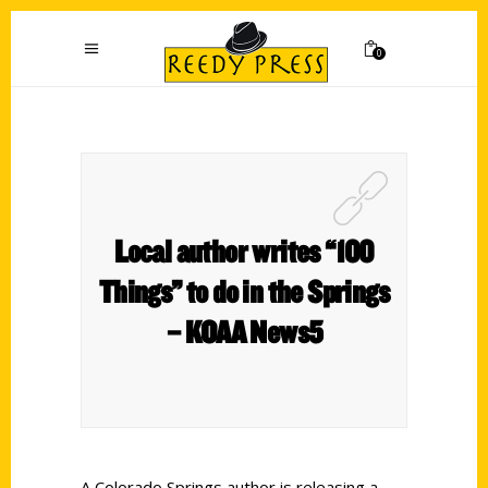
0
Local author writes “100
Things” to do in the Springs
– KOAA News5
A Colorado Springs author is releasing a