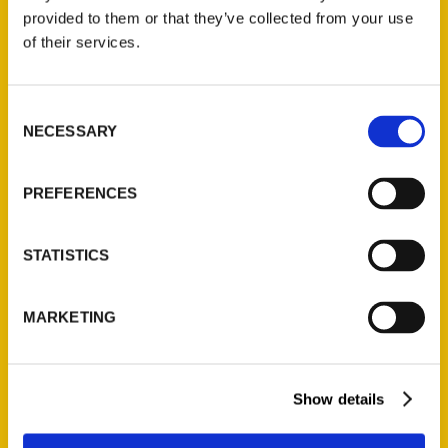
provided to them or that they’ve collected from your use
of their services.
Contact Us
Reedy Press, LLC
Consent
P.O. Box 5131
NECESSARY
Selection
St. Louis, Missouri 63139
314-833-6600
PREFERENCES
Ask a Question
STATISTICS
Quick Links
About Us
MARKETING
Wholesale Portal
Current Catalogs
Corporate Gifting
Show details
Author Experience
Privacy Policy