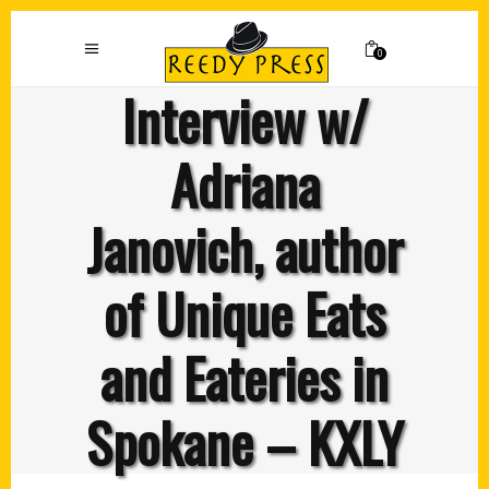
0
Interview w/
Adriana
Janovich, author
of Unique Eats
and Eateries in
Spokane – KXLY