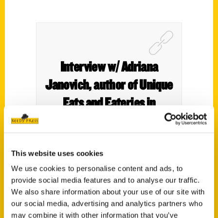
Interview w/ Adriana
Janovich, author of Unique
Eats and Eateries in
Spokane – KXLY
This website uses cookies
We use cookies to personalise content and ads, to
provide social media features and to analyse our traffic.
We also share information about your use of our site with
our social media, advertising and analytics partners who
may combine it with other information that you’ve