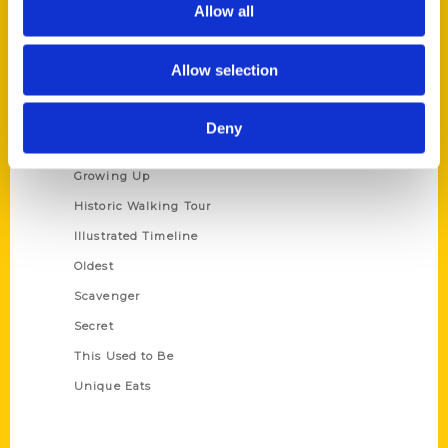
Allow all
Terms of Use
Allow selection
Series
100 Things
Deny
Amazing
Growing Up
Historic Walking Tour
Illustrated Timeline
Oldest
Scavenger
Secret
This Used to Be
Unique Eats
Shop Links