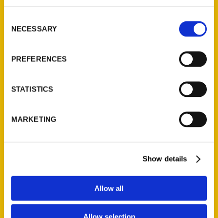
314-833-6600
Consent
Ask a Question
NECESSARY
Selection
Quick Links
PREFERENCES
About Us
Wholesale Portal
STATISTICS
Current Catalogs
Corporate Gifting
MARKETING
Author Experience
Privacy Policy
Show details
Terms of Use
Series
Allow all
100 Things
Allow selection