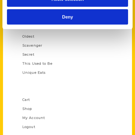
Amazing
Growing Up
Deny
Historic Walking Tour
Illustrated Timeline
Oldest
Scavenger
Secret
This Used to Be
Unique Eats
Shop Links
Cart
Shop
My Account
Logout