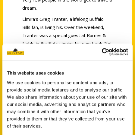
dream.
Elmira’s Greg Tranter, a lifelong Buffalo
Bills fan, is living his. Over the weekend,
Tranter was a special guest at Barnes &
Noble in Big Flats signing his new book
The
Buffalo Bills – An Illustrated Timeline of a
Storied Team
.
This website uses cookies
We use cookies to personalise content and ads, to
provide social media features and to analyse our traffic.
We also share information about your use of our site with
our social media, advertising and analytics partners who
Contact Us
may combine it with other information that you’ve
Reedy Press, LLC
provided to them or that they’ve collected from your use
P.O. Box 5131
of their services.
St. Louis, Missouri 63139