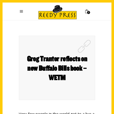
0
Greg Tranter reflects on
new Buffalo Bills book –
WETM
Very few people in the world get to a live a