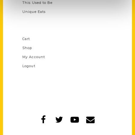
This Used to Be
Unique Eats
Shop Links
Cart
Shop
My Account
Logout