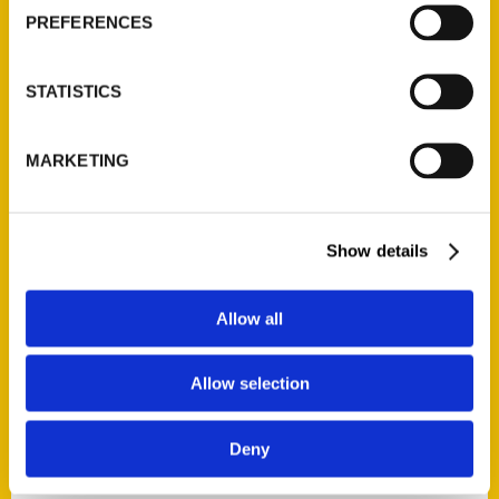
Current Catalogs
PREFERENCES
Corporate Gifting
Author Experience
STATISTICS
Privacy Policy
Terms of Use
MARKETING
Series
100 Things
Show details
Amazing
Growing Up
Allow all
Historic Walking Tour
Illustrated Timeline
Allow selection
Oldest
Scavenger
Deny
Secret