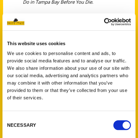
Do in Tampa Bay Before You Die.
This website uses cookies
Contact Us
We use cookies to personalise content and ads, to
Reedy Press, LLC
provide social media features and to analyse our traffic.
P.O. Box 5131
We also share information about your use of our site with
St. Louis, Missouri 63139
our social media, advertising and analytics partners who
314-833-6600
may combine it with other information that you’ve
provided to them or that they’ve collected from your use
Ask a Question
of their services.
Quick Links
Consent
About Us
NECESSARY
Selection
Wholesale Portal