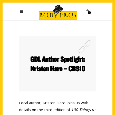
0
GDL Author Spotlight:
Kristen Hare – CBS10
Local author, Kristen Hare joins us with
details on the third edition of
100 Things to