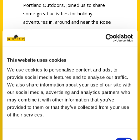
Portland Outdoors, joined us to share
some great activities for holiday
adventures in, around and near the Rose
City!
This website uses cookies
We use cookies to personalise content and ads, to
provide social media features and to analyse our traffic.
Contact Us
We also share information about your use of our site with
Reedy Press, LLC
our social media, advertising and analytics partners who
P.O. Box 5131
may combine it with other information that you’ve
St. Louis, Missouri 63139
provided to them or that they’ve collected from your use
of their services.
314-833-6600
Ask a Question
Consent