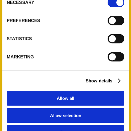
NECESSARY
Quick Links
Selection
About Us
PREFERENCES
Wholesale Portal
Current Catalogs
STATISTICS
Corporate Gifting
Author Experience
MARKETING
Privacy Policy
Terms of Use
Show details
Series
100 Things
Allow all
Amazing
Growing Up
Allow selection
Historic Walking Tour
Illustrated Timeline