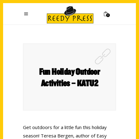
0
Fun Holiday Outdoor
Activities – KATU2
Get outdoors for a little fun this holiday
season! Teresa Bergen, author of Easy