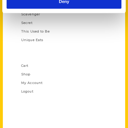
Deny
Oldest
Scavenger
Secret
This Used to Be
Unique Eats
Shop Links
Cart
Shop
My Account
Logout