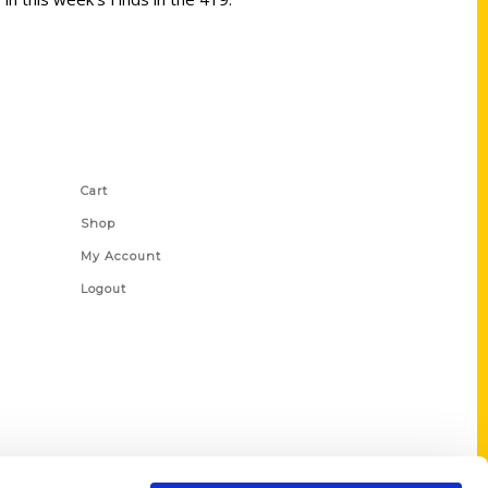
Shop Links
Cart
Shop
My Account
Logout