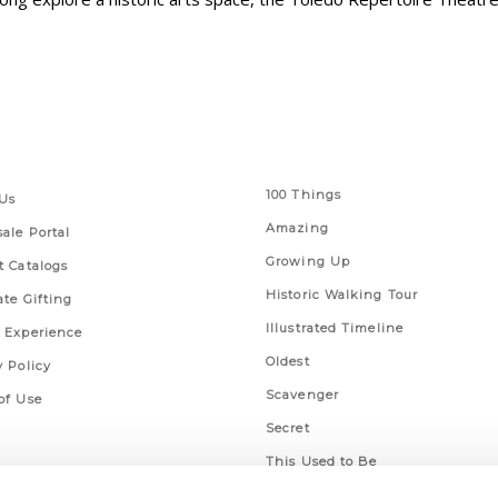
 Links
Series
100 Things
Us
Amazing
ale Portal
Growing Up
t Catalogs
Historic Walking Tour
ate Gifting
Illustrated Timeline
 Experience
Oldest
y Policy
Scavenger
of Use
Secret
This Used to Be
Unique Eats