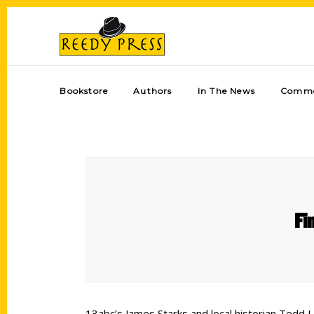
Bookstore
Authors
In The News
Comme
Fi
13abc’s James Starks and local historian Tedd L