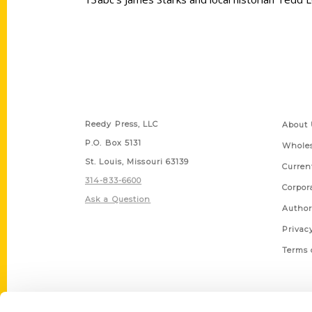
Contact Us
Quick
Reedy Press, LLC
About 
P.O. Box 5131
Wholes
St. Louis, Missouri 63139
Curren
314-833-6600
Corpor
Ask a Question
Author
Privac
Terms 