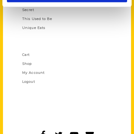
Scavenger
Secret
This Used to Be
Unique Eats
Shop Links
Cart
Shop
My Account
Logout