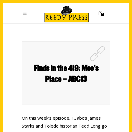
0
Finds in the 419: Moe’s
Place – ABC13
On this week’s episode, 13abc’s James
Starks and Toledo historian Tedd Long go