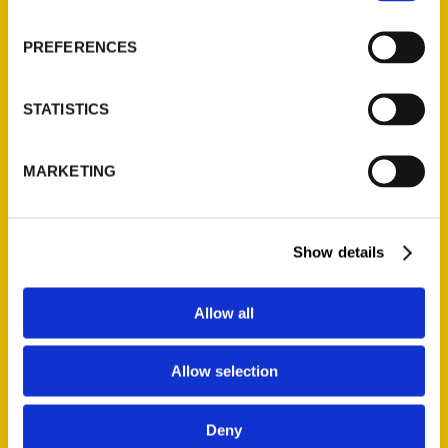
About Us
Wholesale Portal
PREFERENCES
Current Catalogs
Corporate Gifting
STATISTICS
Author Experience
Privacy Policy
MARKETING
Terms of Use
Series
Show details
100 Things
Amazing
Allow all
Growing Up
Historic Walking Tour
Allow selection
Illustrated Timeline
Oldest
Deny