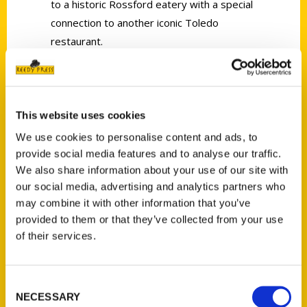
to a historic Rossford eatery with a special
connection to another iconic Toledo
restaurant.
This website uses cookies
We use cookies to personalise content and ads, to
Contact Us
provide social media features and to analyse our traffic.
Reedy Press, LLC
We also share information about your use of our site with
P.O. Box 5131
our social media, advertising and analytics partners who
St. Louis, Missouri 63139
may combine it with other information that you’ve
provided to them or that they’ve collected from your use
314-833-6600
of their services.
Ask a Question
Consent
Quick Links
NECESSARY
Selection