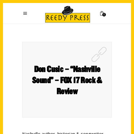
0
Don Cusic – “Nashville
Sound” – FOX 17 Rock &
Review
Nashville author, historian & songwriter,