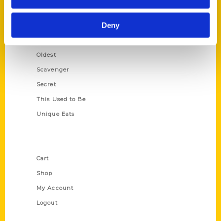
Growing Up
Deny
Historic Walking Tour
Illustrated Timeline
Oldest
Scavenger
Secret
This Used to Be
Unique Eats
Shop Links
Cart
Shop
My Account
Logout