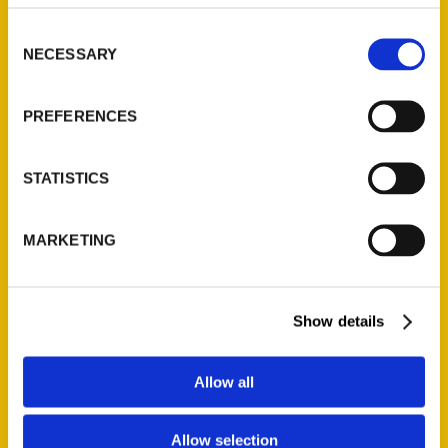
314-833-6600
Consent
Ask a Question
NECESSARY
Selection
Quick Links
PREFERENCES
About Us
Wholesale Portal
STATISTICS
Current Catalogs
Corporate Gifting
MARKETING
Author Experience
Privacy Policy
Terms of Use
Show details
Series
Allow all
100 Things
Allow selection
Amazing