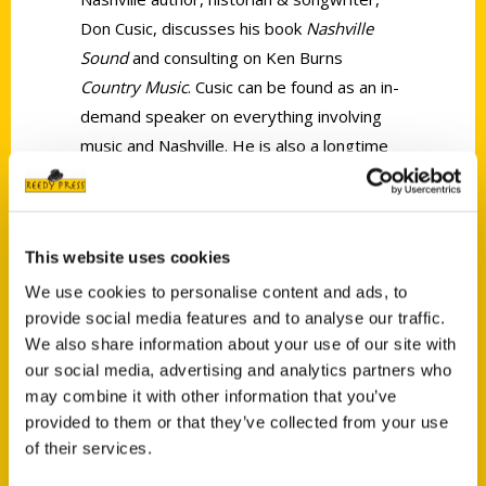
Don Cusic, discusses his book
Nashville
Sound
and consulting on Ken Burns
Country Music
. Cusic can be found as an in-
demand speaker on everything involving
music and Nashville. He is also a longtime
Professor at Belmont University. Look for a
new book from Don in 2020!
This website uses cookies
We use cookies to personalise content and ads, to
provide social media features and to analyse our traffic.
We also share information about your use of our site with
our social media, advertising and analytics partners who
Contact Us
may combine it with other information that you’ve
Reedy Press, LLC
provided to them or that they’ve collected from your use
P.O. Box 5131
of their services.
St. Louis, Missouri 63139