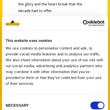
the glory and the heart break that the
decade had to offer.
This website uses cookies
We use cookies to personalise content and ads, to
Contact Us
provide social media features and to analyse our traffic.
Reedy Press, LLC
We also share information about your use of our site with
P.O. Box 5131
our social media, advertising and analytics partners who
St. Louis, Missouri 63139
may combine it with other information that you’ve
314-833-6600
provided to them or that they’ve collected from your use
of their services.
Ask a Question
Quick Links
Consent
NECESSARY
Selection
About Us