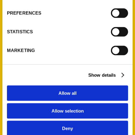
Wholesale Portal
PREFERENCES
Current Catalogs
Corporate Gifting
STATISTICS
Author Experience
Privacy Policy
MARKETING
Terms of Use
Series
Show details
100 Things
Amazing
Allow all
Growing Up
Historic Walking Tour
Allow selection
Illustrated Timeline
Oldest
Deny
Scavenger