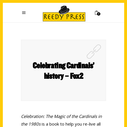
0
Celebrating Cardinals’
history – Fox2
Celebration: The Magic of the Cardinals in
the 1980s
is a book to help you re-live all