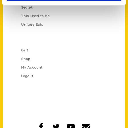
Secret
This Used to Be
Unique Eats
Shop Links
Cart
Shop
My Account
Logout