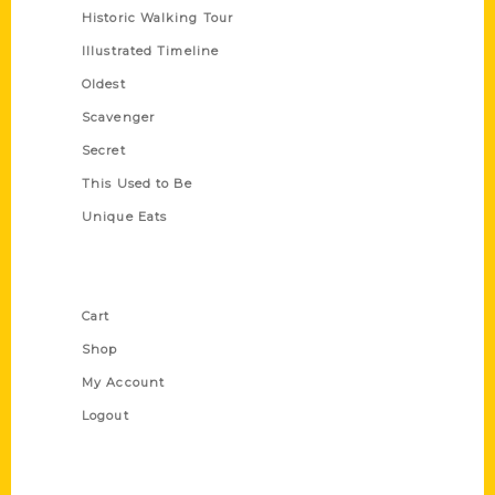
Historic Walking Tour
Illustrated Timeline
Oldest
Scavenger
Secret
This Used to Be
Unique Eats
Shop Links
Cart
Shop
My Account
Logout