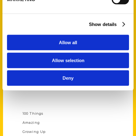
Ask a Question
Quick Links
Show details
About Us
Wholesale Portal
Allow all
Current Catalogs
Corporate Gifting
Allow selection
Author Experience
Privacy Policy
Deny
Terms of Use
Series
100 Things
Amazing
Growing Up