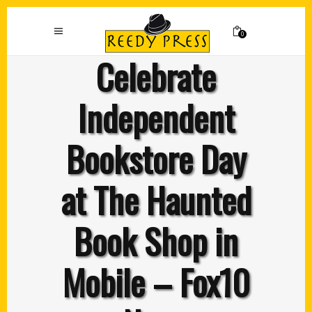
0
Celebrate
Independent
Bookstore Day
at The Haunted
Book Shop in
Mobile – Fox10