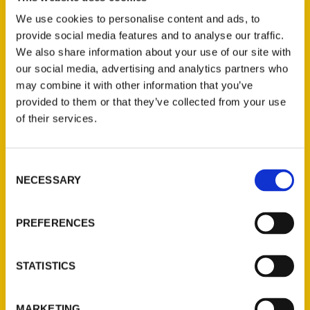
Join author Mollie Smith Waters as she takes
readers on a tour of some of the most
We use cookies to personalise content and ads, to
provide social media features and to analyse our traffic.
historical and beautiful cemeteries throughout
We also share information about your use of our site with
the state. From the mountains in the north to
our social media, advertising and analytics partners who
the sandy beaches of the south, Alabama’s
may combine it with other information that you’ve
cemeteries are truly wonderful places to
provided to them or that they’ve collected from your use
explore.
of their services.
Consent
NECESSARY
Selection
Contact Us
PREFERENCES
Reedy Press, LLC
P.O. Box 5131
STATISTICS
St. Louis, Missouri 63139
314-833-6600
MARKETING