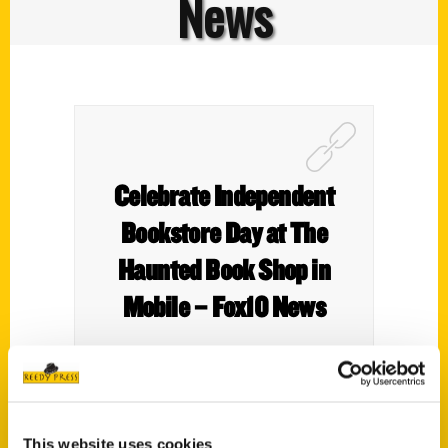
News
Celebrate Independent
Bookstore Day at The
Haunted Book Shop in
Mobile – Fox10 News
This website uses cookies