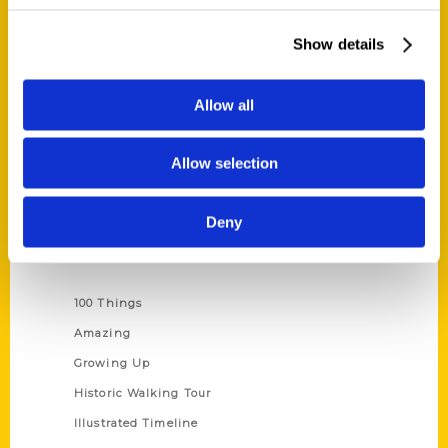
Quick Links
About Us
Show details
Wholesale Portal
Current Catalogs
Allow all
Corporate Gifting
Author Experience
Allow selection
Privacy Policy
Terms of Use
Deny
Series
100 Things
Amazing
Growing Up
Historic Walking Tour
Illustrated Timeline