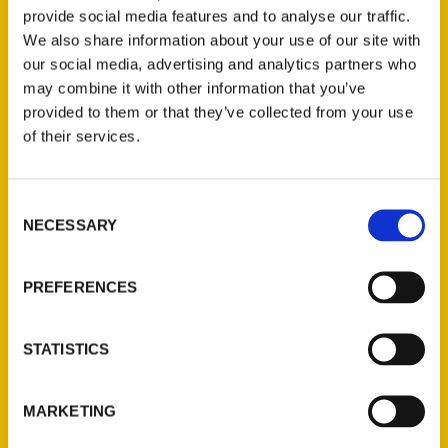
Anyone familiar with Lansing are most likely
provide social media features and to analyse our traffic.
also familiar with the complaint that there’s
We also share information about your use of our site with
nothing to do here. Not true, according to
our social media, advertising and analytics partners who
travel blogger Amy Piper.
may combine it with other information that you’ve
provided to them or that they’ve collected from your use
of their services.
Consent
NECESSARY
Selection
Contact Us
Reedy Press, LLC
PREFERENCES
P.O. Box 5131
St. Louis, Missouri 63139
STATISTICS
314-833-6600
Ask a Question
MARKETING