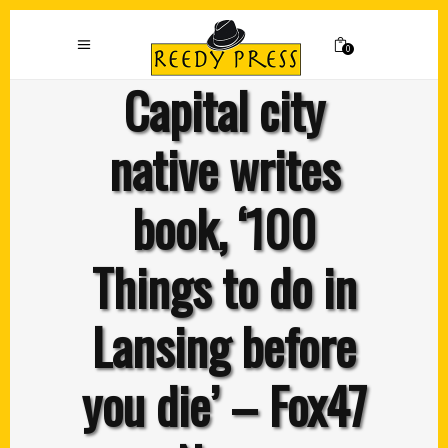
0
Capital city
native writes
book, ‘100
Things to do in
Lansing before
you die’ – Fox47