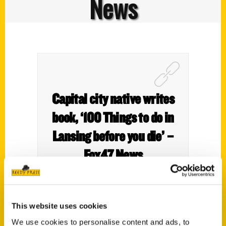
News
Capital city native writes
book, ‘100 Things to do in
Lansing before you die’ –
Fox47 News
This website uses cookies
We use cookies to personalise content and ads, to