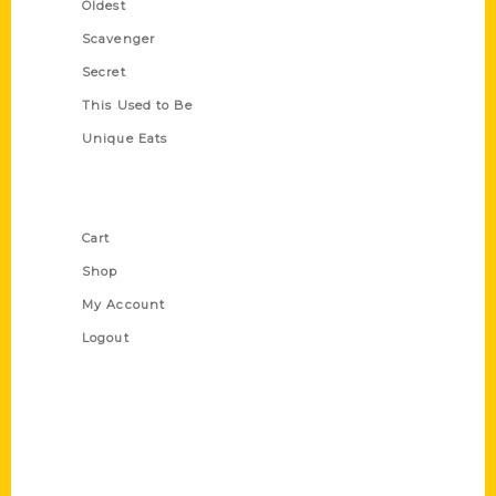
Oldest
Scavenger
Secret
This Used to Be
Unique Eats
Shop Links
Cart
Shop
My Account
Logout