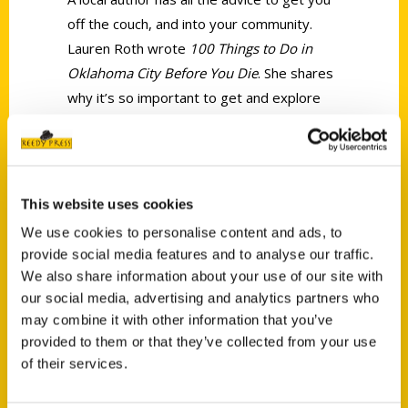
off the couch, and into your community.
Lauren Roth wrote
100 Things to Do in
Oklahoma City Before You Die
. She shares
why it’s so important to get and explore
our fantastic city, and what all is included in
the book.
This website uses cookies
We use cookies to personalise content and ads, to
provide social media features and to analyse our traffic.
We also share information about your use of our site with
Contact Us
our social media, advertising and analytics partners who
may combine it with other information that you’ve
Reedy Press, LLC
provided to them or that they’ve collected from your use
P.O. Box 5131
of their services.
St. Louis, Missouri 63139
314-833-6600