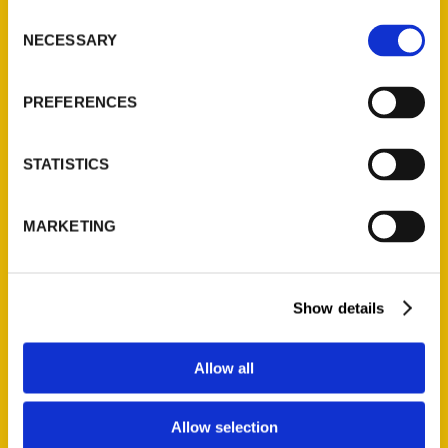
Ask a Question
Consent
NECESSARY
Selection
Quick Links
PREFERENCES
About Us
Wholesale Portal
STATISTICS
Current Catalogs
Corporate Gifting
MARKETING
Author Experience
Privacy Policy
Terms of Use
Show details
Series
Allow all
100 Things
Amazing
Allow selection
Growing Up