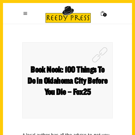
0
Book Nook: 100 Things To
Do in Oklahoma City Before
You Die – Fox25
A local author has all the advice to get you