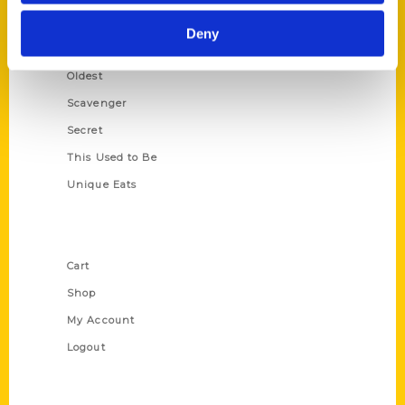
Historic Walking Tour
Deny
Illustrated Timeline
Oldest
Scavenger
Secret
This Used to Be
Unique Eats
Shop Links
Cart
Shop
My Account
Logout