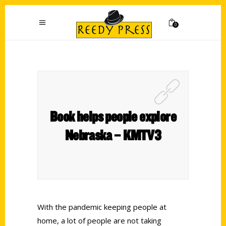
0
Book helps people explore
Nebraska – KMTV3
With the pandemic keeping people at
home, a lot of people are not taking