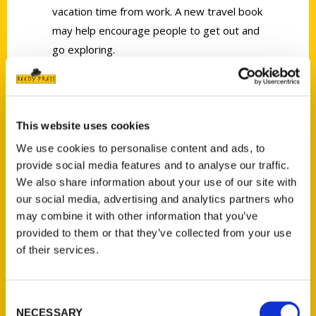
vacation time from work. A new travel book
may help encourage people to get out and
go exploring.
This website uses cookies
We use cookies to personalise content and ads, to
Contact Us
provide social media features and to analyse our traffic.
We also share information about your use of our site with
Reedy Press, LLC
our social media, advertising and analytics partners who
P.O. Box 5131
may combine it with other information that you’ve
St. Louis, Missouri 63139
provided to them or that they’ve collected from your use
314-833-6600
of their services.
Ask a Question
Consent
Quick Links
NECESSARY
Selection