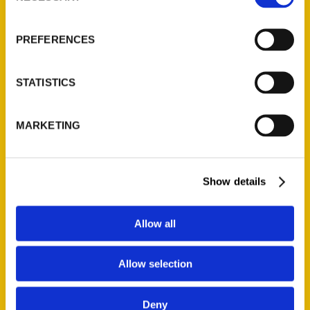
About Us
Wholesale Portal
PREFERENCES
Current Catalogs
Corporate Gifting
STATISTICS
Author Experience
Privacy Policy
MARKETING
Terms of Use
Series
Show details
100 Things
Amazing
Allow all
Growing Up
Allow selection
Historic Walking Tour
Illustrated Timeline
Deny
Oldest