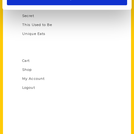
Scavenger
Secret
This Used to Be
Unique Eats
Shop Links
Cart
Shop
My Account
Logout