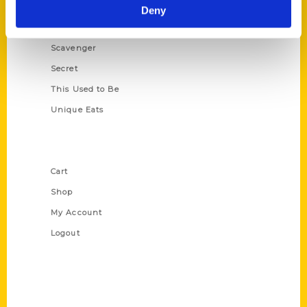
Illustrated Timeline
Deny
Oldest
Scavenger
Secret
This Used to Be
Unique Eats
Shop Links
Cart
Shop
My Account
Logout