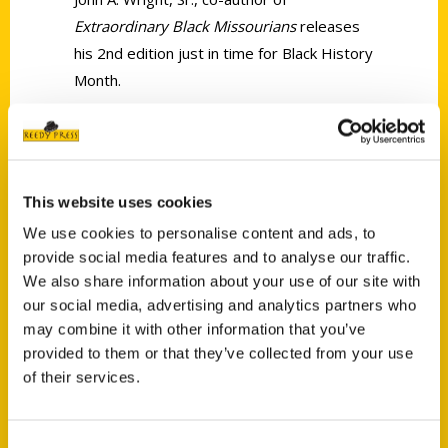
Extraordinary Black Missourians
releases
his 2nd edition just in time for Black History
Month.
This website uses cookies
We use cookies to personalise content and ads, to
provide social media features and to analyse our traffic.
Contact Us
We also share information about your use of our site with
our social media, advertising and analytics partners who
Reedy Press, LLC
may combine it with other information that you’ve
P.O. Box 5131
provided to them or that they’ve collected from your use
St. Louis, Missouri 63139
of their services.
314-833-6600
Ask a Question
Consent