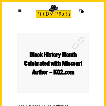
0
Black History Month
Celebrated with Missouri
Author – KQ2.com
John A. Wright, Sr., co-author of