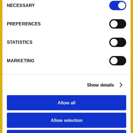
NECESSARY
Selection
Quick Links
About Us
PREFERENCES
Wholesale Portal
Current Catalogs
STATISTICS
Corporate Gifting
Author Experience
MARKETING
Privacy Policy
Terms of Use
Show details
Series
100 Things
Allow all
Amazing
Growing Up
Allow selection
Historic Walking Tour