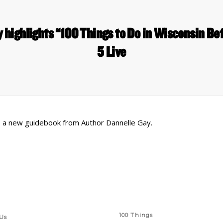
 highlights “100 Things to Do in Wisconsin Bef
5 Live
 is a new guidebook from Author Dannelle Gay.
 Links
Series
100 Things
Us