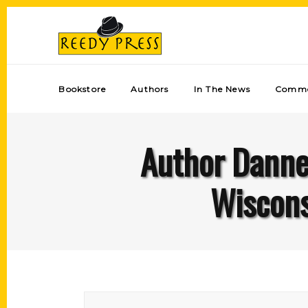
Bookstore
Authors
In The News
Comme
Author Dannel
Wiscons