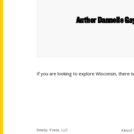
Author Dannelle Gay
If you are looking to explore Wisconsin, there
Contact Us
Quick
Reedy Press, LLC
About 