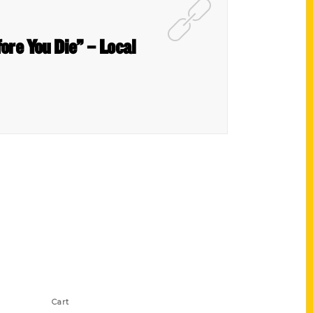
ore You Die” – Local
Shop Links
Cart