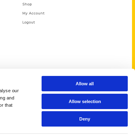
Shop
My Account
Logout
Allow all
alyse our
ing and
Allow selection
r that
Deny