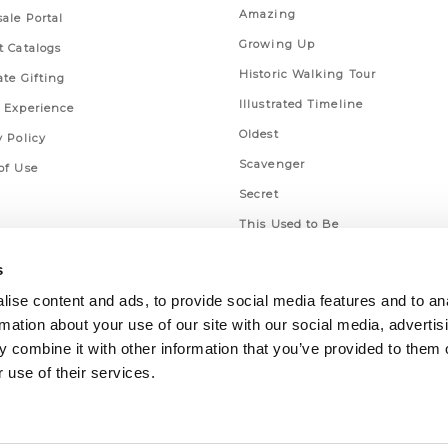
Amazing
ale Portal
Growing Up
t Catalogs
Historic Walking Tour
ate Gifting
Illustrated Timeline
 Experience
Oldest
y Policy
Scavenger
of Use
Secret
This Used to Be
Unique Eats
s
ise content and ads, to provide social media features and to an
rmation about your use of our site with our social media, advertis
 combine it with other information that you’ve provided to them o
 use of their services.