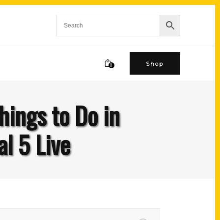
Shop
0
hings to Do in
l 5 Live