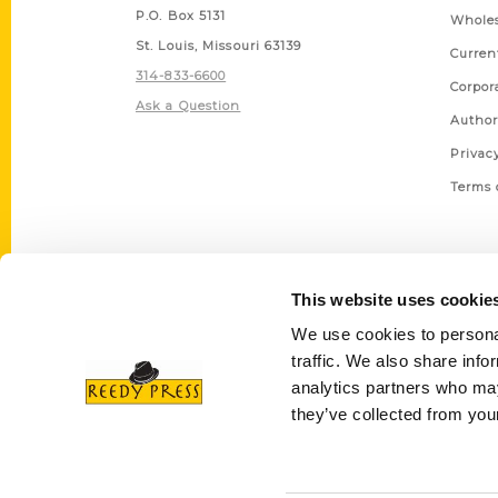
P.O. Box 5131
Wholes
St. Louis, Missouri 63139
Curren
314-833-6600
Corpor
Ask a Question
Author
Privac
Terms 
This website uses cookie
We use cookies to personal
traffic. We also share info
analytics partners who may
they’ve collected from your