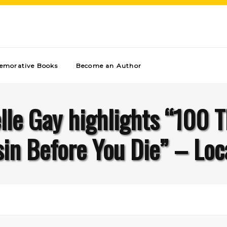
morative Books
Become an Author
le Gay highlights “100 T
in Before You Die” – Loca