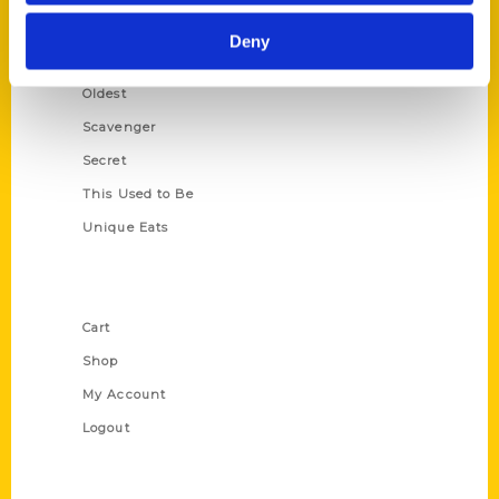
Historic Walking Tour
Deny
Illustrated Timeline
Oldest
Scavenger
Secret
This Used to Be
Unique Eats
Shop Links
Cart
Shop
My Account
Logout