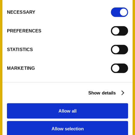
Ask a Question
Consent
NECESSARY
Selection
Quick Links
PREFERENCES
About Us
Wholesale Portal
STATISTICS
Current Catalogs
Corporate Gifting
MARKETING
Author Experience
Privacy Policy
Terms of Use
Show details
Series
Allow all
100 Things
Amazing
Allow selection
Growing Up