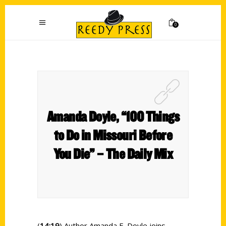
0
Amanda Doyle, “100 Things
to Do in Missouri Before
You Die” – The Daily Mix
(
14:19
) Author Amanda E. Doyle joins