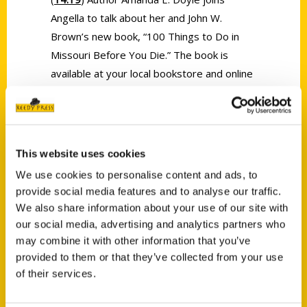
Angella to talk about her and John W.
Brown’s new book, “100 Things to Do in
Missouri Before You Die.” The book is
available at your local bookstore and online
at www.amandaedoyle.com and
www.reedypress.com.
This website uses cookies
We use cookies to personalise content and ads, to
provide social media features and to analyse our traffic.
We also share information about your use of our site with
Contact Us
our social media, advertising and analytics partners who
may combine it with other information that you’ve
Reedy Press, LLC
provided to them or that they’ve collected from your use
P.O. Box 5131
of their services.
St. Louis, Missouri 63139
314-833-6600