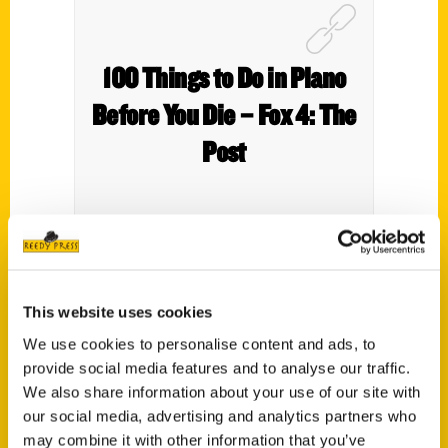
100 Things to Do in Plano
Before You Die – Fox 4: The
Post
From a Texas shaped pool to scenic trails to
This website uses cookies
shopping, author Abbie Alter has a list of 100
We use cookies to personalise content and ads, to
Things to do in Plano Before You Die.
provide social media features and to analyse our traffic.
We also share information about your use of our site with
our social media, advertising and analytics partners who
may combine it with other information that you’ve