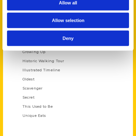
Allow all
Terms of Use
Allow selection
Series
100 Things
Deny
Amazing
Growing Up
Historic Walking Tour
Illustrated Timeline
Oldest
Scavenger
Secret
This Used to Be
Unique Eats
Shop Links