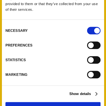
provided to them or that they’ve collected from your use
of their services.
Contact Us
Reedy Press, LLC
P.O. Box 5131
Consent
NECESSARY
Selection
St. Louis, Missouri 63139
314-833-6600
Ask a Question
PREFERENCES
STATISTICS
Quick Links
About Us
MARKETING
Wholesale Portal
Current Catalogs
Corporate Gifting
Show details
Author Experience
Privacy Policy