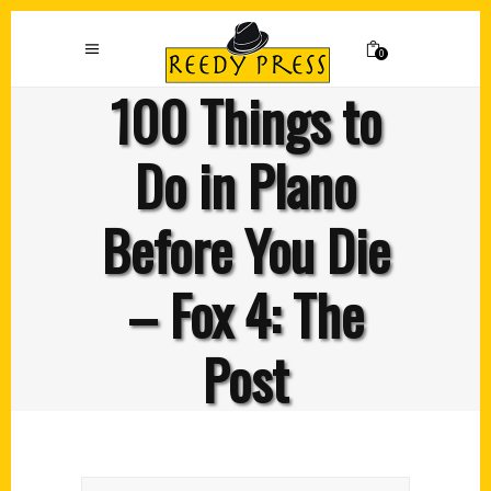
0
100 Things to
Do in Plano
Before You Die
– Fox 4: The
Post