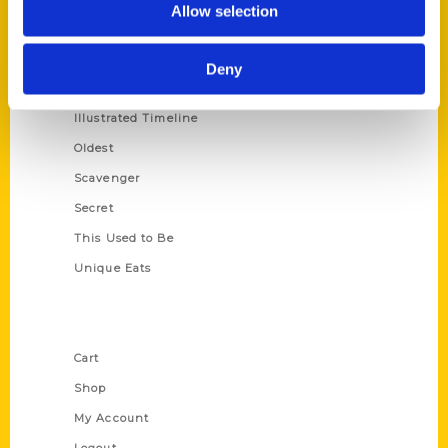
Allow selection
Amazing
Growing Up
Deny
Historic Walking Tour
Illustrated Timeline
Oldest
Scavenger
Secret
This Used to Be
Unique Eats
Shop Links
Cart
Shop
My Account