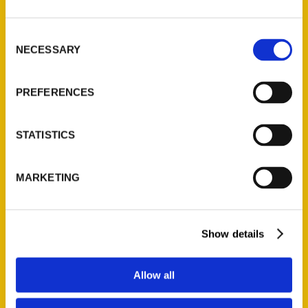
St. Louis, Missouri 63139
314-833-6600
Consent
NECESSARY
Ask a Question
Selection
PREFERENCES
Quick Links
About Us
STATISTICS
Wholesale Portal
Current Catalogs
MARKETING
Corporate Gifting
Author Experience
Privacy Policy
Show details
Terms of Use
Allow all
Series
100 Things