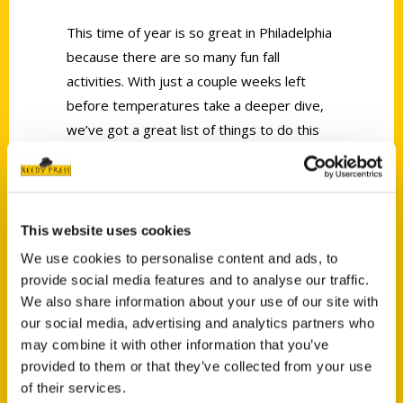
This time of year is so great in Philadelphia
because there are so many fun fall
activities. With just a couple weeks left
before temperatures take a deeper dive,
we’ve got a great list of things to do this
season. Author of
100 Things to Do in
Philadelphia Before You Die
Irene Levy
Baker, is joining us live!
This website uses cookies
We use cookies to personalise content and ads, to
provide social media features and to analyse our traffic.
We also share information about your use of our site with
our social media, advertising and analytics partners who
Contact Us
may combine it with other information that you’ve
provided to them or that they’ve collected from your use
Reedy Press, LLC
of their services.
P.O. Box 5131