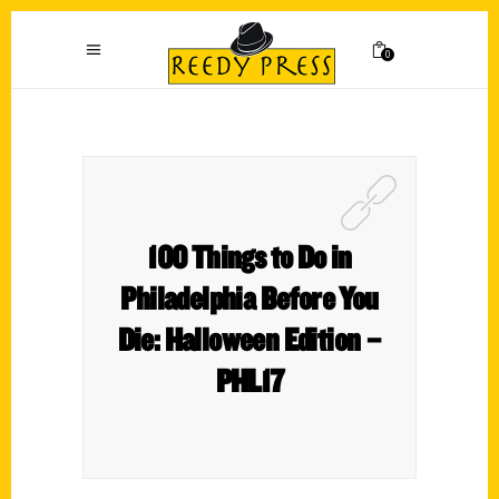
0
100 Things to Do in
Philadelphia Before You
Die: Halloween Edition –
PHL17