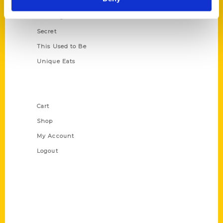
Oldest
Scavenger
Secret
This Used to Be
Unique Eats
Shop Links
Cart
Shop
My Account
Logout