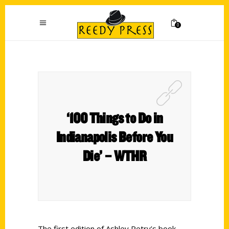
0
‘100 Things to Do in
Indianapolis Before You
Die’ – WTHR
The first edition of Ashley Petry’s book