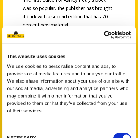
was so popular, the publisher has brought
it back with a second edition that has 70
percent new material.
This website uses cookies
We use cookies to personalise content and ads, to
Contact Us
provide social media features and to analyse our traffic.
We also share information about your use of our site with
Reedy Press, LLC
our social media, advertising and analytics partners who
P.O. Box 5131
may combine it with other information that you’ve
St. Louis, Missouri 63139
provided to them or that they’ve collected from your use
314-833-6600
of their services.
Ask a Question
Consent
Quick Links
NECESSARY