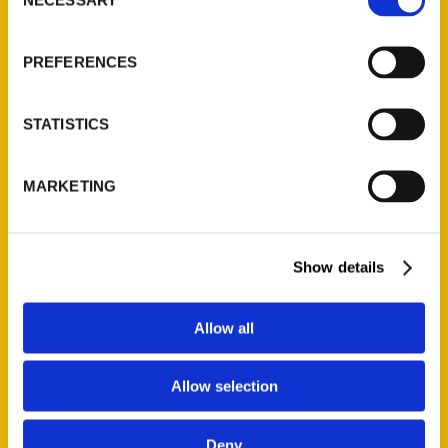
Selection
About Us
PREFERENCES
Wholesale Portal
Current Catalogs
Corporate Gifting
STATISTICS
Author Experience
Privacy Policy
MARKETING
Terms of Use
Show details
Series
100 Things
Allow all
Amazing
Growing Up
Allow selection
Historic Walking Tour
Illustrated Timeline
Deny