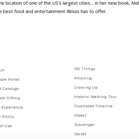
r the location of one of the US’s largest cities… in her new book, M
 best food and entertainment Illinois has to offer.
 Links
Series
100 Things
Us
Amazing
ale Portal
Growing Up
t Catalogs
Historic Walking Tour
ate Gifting
Illustrated Timeline
 Experience
Oldest
y Policy
Scavenger
of Use
Secret