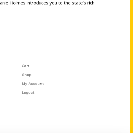
elanie Holmes introduces you to the state’s rich
Shop Links
Cart
Shop
My Account
Logout