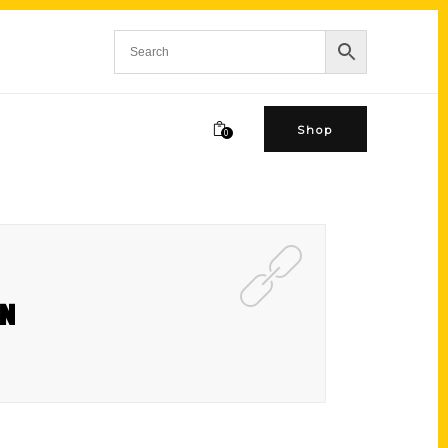
Shop
0
GN