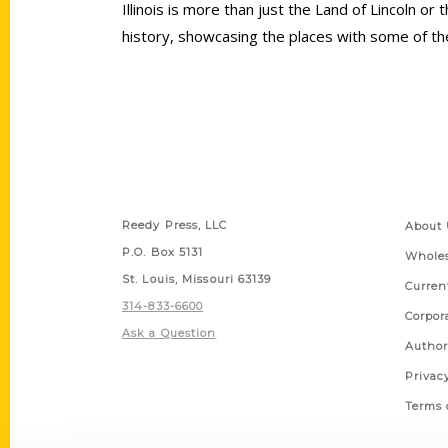
Illinois is more than just the Land of Lincoln o
history, showcasing the places with some of the
Contact Us
Quick
Reedy Press, LLC
About 
P.O. Box 5131
Wholes
St. Louis, Missouri 63139
Curren
314-833-6600
Corpor
Ask a Question
Author
Privac
Terms 