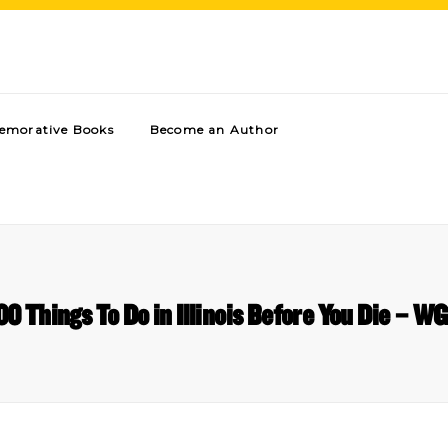
morative Books
Become an Author
00 Things To Do in Illinois Before You Die – W