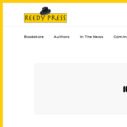
Bookstore
Authors
In The News
Comme
1