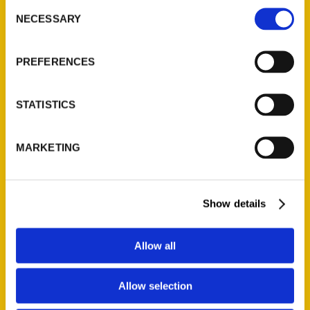
Consent
NECESSARY
Selection
Quick Links
About Us
PREFERENCES
Wholesale Portal
Current Catalogs
STATISTICS
Corporate Gifting
Author Experience
MARKETING
Privacy Policy
Terms of Use
Show details
Series
Allow all
100 Things
Amazing
Allow selection
Growing Up
Historic Walking Tour