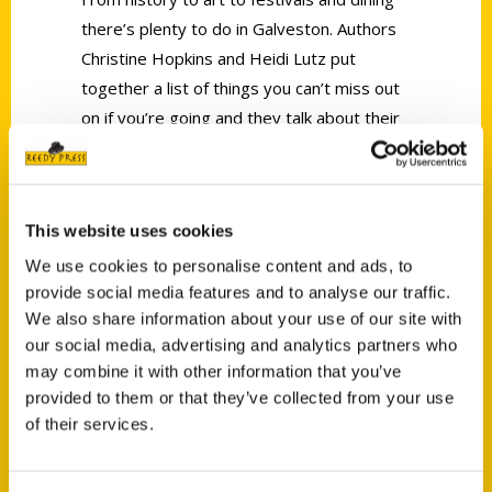
there’s plenty to do in Galveston. Authors
Christine Hopkins and Heidi Lutz put
together a list of things you can’t miss out
on if you’re going and they talk about their
book.
This website uses cookies
We use cookies to personalise content and ads, to
provide social media features and to analyse our traffic.
Contact Us
We also share information about your use of our site with
our social media, advertising and analytics partners who
Reedy Press, LLC
may combine it with other information that you’ve
P.O. Box 5131
provided to them or that they’ve collected from your use
St. Louis, Missouri 63139
of their services.
314-833-6600
Ask a Question