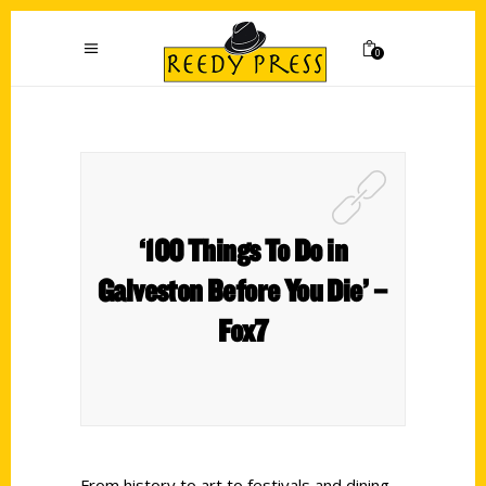
0
‘100 Things To Do in
Galveston Before You Die’ –
Fox7
From history to art to festivals and dining