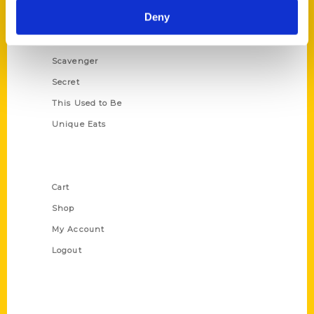
Deny
Illustrated Timeline
Oldest
Scavenger
Secret
This Used to Be
Unique Eats
Shop Links
Cart
Shop
My Account
Logout