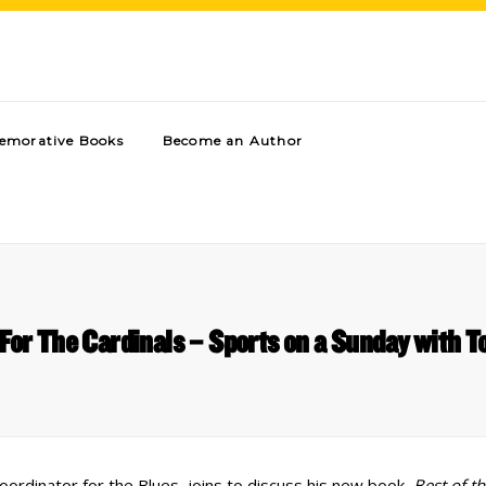
morative Books
Become an Author
For The Cardinals – Sports on a Sunday with
coordinator for the Blues, joins to discuss his new book,
Best of th