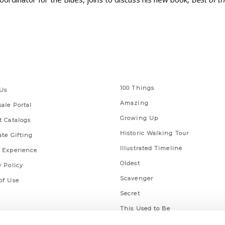
 Links
Series
100 Things
Us
Amazing
ale Portal
Growing Up
t Catalogs
Historic Walking Tour
ate Gifting
Illustrated Timeline
 Experience
Oldest
y Policy
Scavenger
of Use
Secret
This Used to Be
Unique Eats