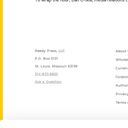
Contact Us
Quick
Reedy Press, LLC
About 
P.O. Box 5131
Wholes
St. Louis, Missouri 63139
Curren
314-833-6600
Corpor
Ask a Question
Author
Privac
Terms 