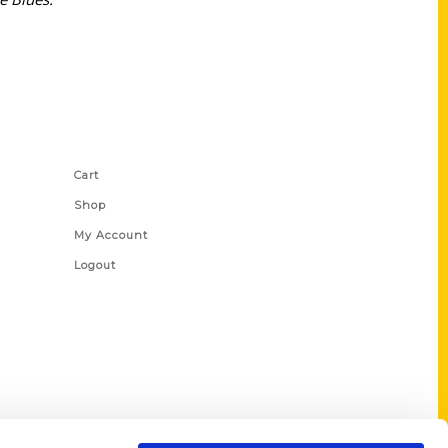
Shop Links
Cart
Shop
My Account
Logout