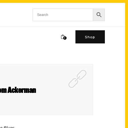
Shop
0
 Tom Ackerman
e Blues.