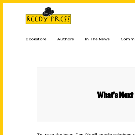
Bookstore
Authors
In The News
Comme
What’s Next 
To wrap the hour, Dan O’neill, media relations 