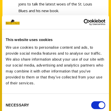
joins to talk the latest woes of the St. Louis
Blues and his new book.
This website uses cookies
Contact Us
We use cookies to personalise content and ads, to
provide social media features and to analyse our traffic.
Reedy Press, LLC
We also share information about your use of our site with
P.O. Box 5131
our social media, advertising and analytics partners who
St. Louis, Missouri 63139
may combine it with other information that you’ve
314-833-6600
provided to them or that they’ve collected from your use
Ask a Question
of their services.
Quick Links
Consent
NECESSARY
Selection
About Us