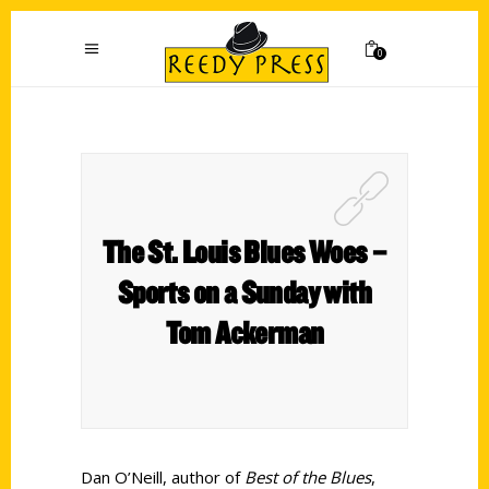
0
The St. Louis Blues Woes –
Sports on a Sunday with
Tom Ackerman
Dan O’Neill, author of
Best of the Blues
,