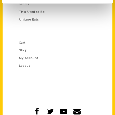
Secret
This Used to Be
Unique Eats
Shop Links
Cart
Shop
My Account
Logout