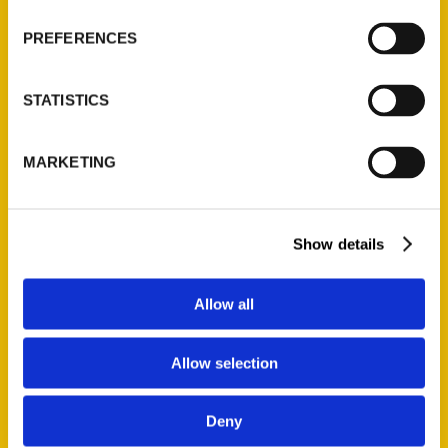
Wholesale Portal
PREFERENCES
Current Catalogs
Corporate Gifting
STATISTICS
Author Experience
Privacy Policy
MARKETING
Terms of Use
Series
Show details
100 Things
Amazing
Allow all
Growing Up
Historic Walking Tour
Allow selection
Illustrated Timeline
Oldest
Deny
Scavenger