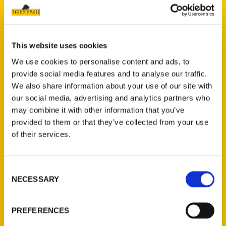
Author and architect,
John C. Guenther
seeks to “connect the dots” of history and
take readers through the key events which
This website uses cookies
led to the building of the Gateway Arch,
We use cookies to personalise content and ads, to
assisted by historic images and primary
provide social media features and to analyse our traffic.
sources. Enjoy a chronological look at the
We also share information about your use of our site with
historic foundations of the
Jefferson
our social media, advertising and analytics partners who
National Expansion Memorial
, starting from
may combine it with other information that you’ve
the very beginning to the present day.
provided to them or that they’ve collected from your use
Eero Saarinen’s
Gateway Arch
expresses
of their services.
both a timeless monumentality and a
contemporary dynamism. The story of how
Consent
this monument came to be is remarkable.
NECESSARY
Selection
PREFERENCES