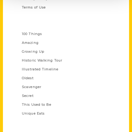
Terms of Use
Series
100 Things
Amazing
Growing Up
Historic Walking Tour
Illustrated Timeline
Oldest
Scavenger
Secret
This Used to Be
Unique Eats
Shop Links