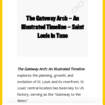
The Gateway Arch – An
Illustrated Timeline – Saint
Louis In Tune
The Gateway Arch: An Illustrated Timeline
explores the planning, growth, and
evolution of St. Louis and its riverfront. St.
Louis’ central location has been key to US
history, serving as the “Gateway to the
West.”