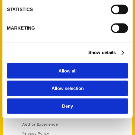
STATISTICS
Contact Us
Reedy Press, LLC
MARKETING
P.O. Box 5131
St. Louis, Missouri 63139
314-833-6600
Show details
Ask a Question
Allow all
Quick Links
Allow selection
About Us
Wholesale Portal
Deny
Current Catalogs
Corporate Gifting
Author Experience
Privacy Policy