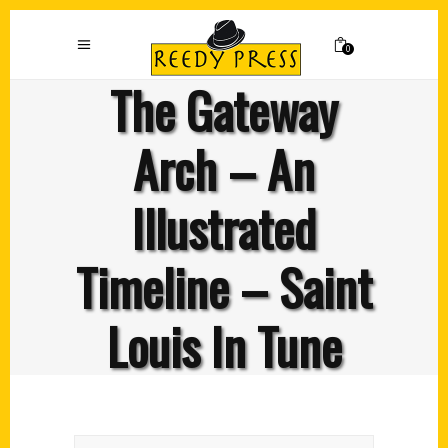
0
The Gateway
Arch – An
Illustrated
Timeline – Saint
Louis In Tune