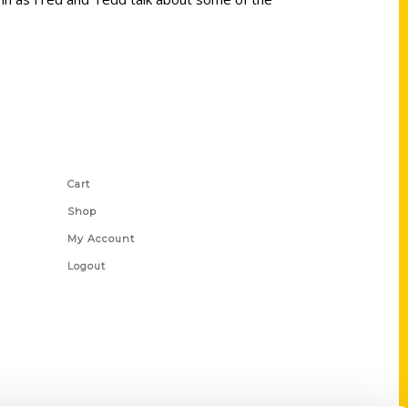
Shop Links
Cart
Shop
My Account
Logout