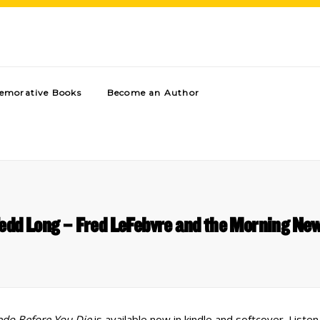
morative Books
Become an Author
edd Long – Fred LeFebvre and the Morning Ne
edo Before You Die
is available now in kindle and softcover. Liste