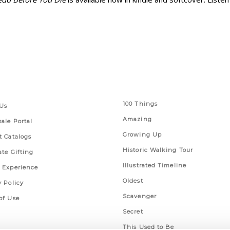
 Links
Series
100 Things
Us
Amazing
ale Portal
Growing Up
t Catalogs
Historic Walking Tour
ate Gifting
Illustrated Timeline
 Experience
Oldest
y Policy
Scavenger
of Use
Secret
This Used to Be