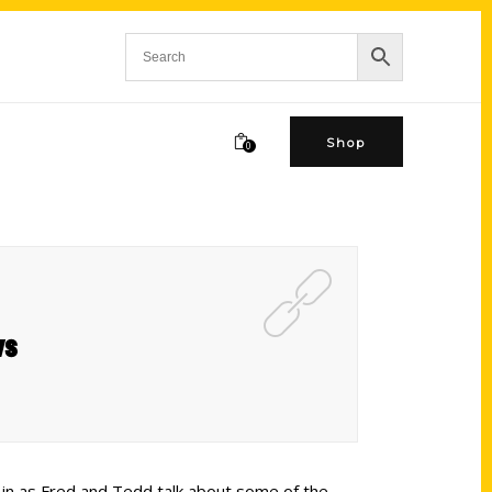
Shop
0
ws
n in as Fred and Tedd talk about some of the