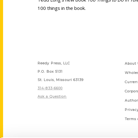
100 things in the book.
Contact Us
Quick
Reedy Press, LLC
About 
P.O. Box 5131
Wholes
St. Louis, Missouri 63139
Curren
314-833-6600
Corpor
Ask a Question
Author
Privac
Terms 