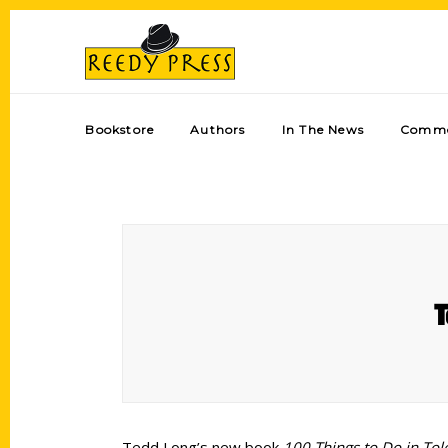
Bookstore
Authors
In The News
Comme
T
Tedd Long’s new book
100 Things to Do in Tol