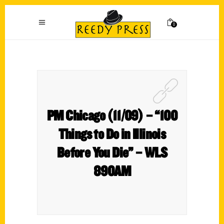
0
PM Chicago (11/09) – “100
Things to Do in Illinois
Before You Die” – WLS
890AM