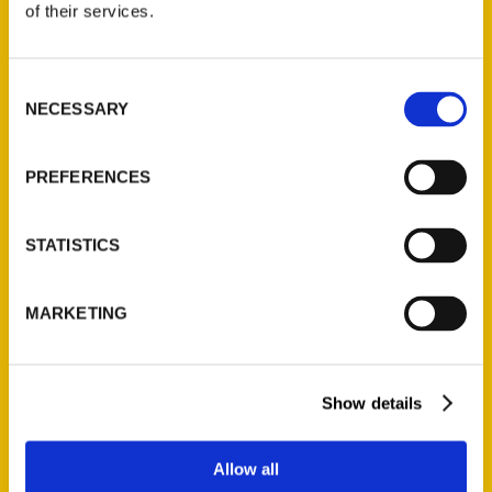
of their services.
Reedy Press, LLC
P.O. Box 5131
St. Louis, Missouri 63139
Consent
NECESSARY
314-833-6600
Selection
Ask a Question
PREFERENCES
Quick Links
STATISTICS
About Us
Wholesale Portal
MARKETING
Current Catalogs
Corporate Gifting
Author Experience
Show details
Privacy Policy
Terms of Use
Allow all