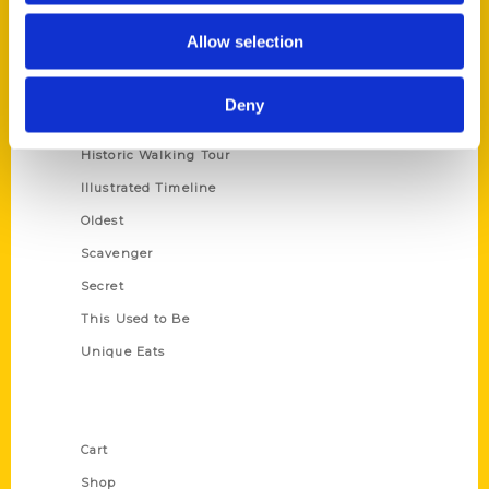
Series
Allow selection
100 Things
Amazing
Deny
Growing Up
Historic Walking Tour
Illustrated Timeline
Oldest
Scavenger
Secret
This Used to Be
Unique Eats
Shop Links
Cart
Shop