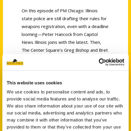
On this episode of PM Chicago: Illinois
state police are still drafting their rules for
weapons registration, even with a deadline
looming—Peter Hancock from Capitol
News Illinois joins with the latest. Then,
The Center Square’s Greg Bishop and Bret
Gogoel discuss the final day of the Fall
Veto session in Springfield. Finally, Melanie
Holmes tells us all about her latest release,
100 Things to Do in Illinois Before You Die.
This website uses cookies
We use cookies to personalise content and ads, to
provide social media features and to analyse our traffic.
We also share information about your use of our site with
our social media, advertising and analytics partners who
may combine it with other information that you’ve
Contact Us
provided to them or that they’ve collected from your use