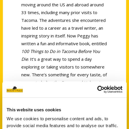
moving around the US and abroad around
33 times, including many prior visits to
Tacoma. The adventures she encountered
have led to a career as a travel writer, an
inspiring story in itself. Now Peggy has
written a fun and informative book, entitled
100 Things to Do in Tacoma Before You
Die
. It’s a great way to spend a day
exploring or taking visitors to somewhere
new. There’s something for every taste, of
course including the Brown and Haley store
for almond roca or some other surprise
sweet. Or you can start with a trip to
Mount Rainier, and wind the day up
This website uses cookies
kayaking in Commencement Bay. Follow her
We use cookies to personalise content and ads, to
on Instagram @PeggyWhereShouldIGo and
provide social media features and to analyse our traffic.