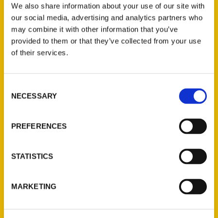
share your Tacoma experiences using
We also share information about your use of our site with
#100ThingsTacoma.
our social media, advertising and analytics partners who
may combine it with other information that you’ve
provided to them or that they’ve collected from your use
of their services.
Consent
Contact Us
NECESSARY
Selection
Reedy Press, LLC
P.O. Box 5131
PREFERENCES
St. Louis, Missouri 63139
314-833-6600
STATISTICS
Ask a Question
MARKETING
Quick Links
About Us