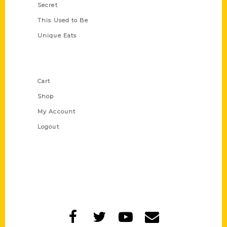
Secret
This Used to Be
Unique Eats
Shop Links
Cart
Shop
My Account
Logout