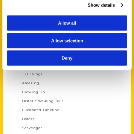
Wholesale Portal
Show details
Current Catalogs
Corporate Gifting
Allow all
Author Experience
Privacy Policy
Allow selection
Terms of Use
Deny
Series
100 Things
Amazing
Growing Up
Historic Walking Tour
Illustrated Timeline
Oldest
Scavenger