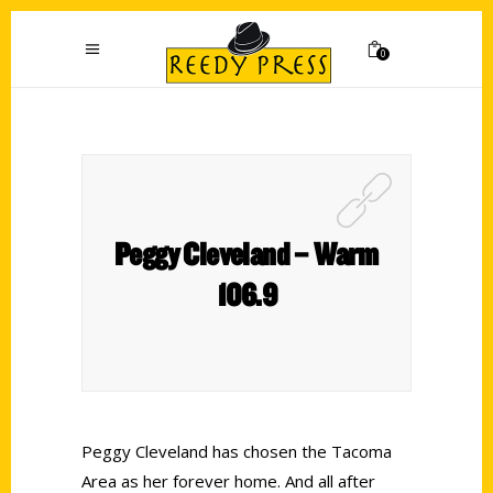
0
Peggy Cleveland – Warm
106.9
Peggy Cleveland has chosen the Tacoma
Area as her forever home. And all after