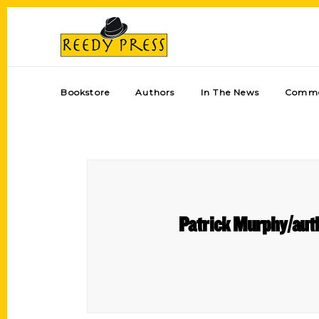
Bookstore
Authors
In The News
Comme
Patrick Murphy/author