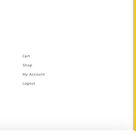
Shop Links
Cart
Shop
My Account
Logout