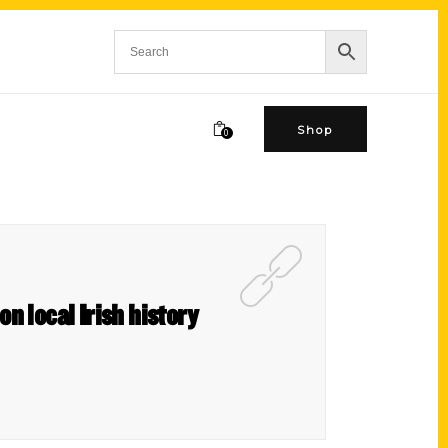
Shop
0
on local Irish history