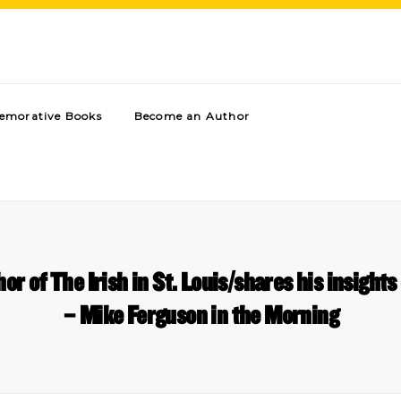
morative Books
Become an Author
 of The Irish in St. Louis/shares his insights 
– Mike Ferguson in the Morning