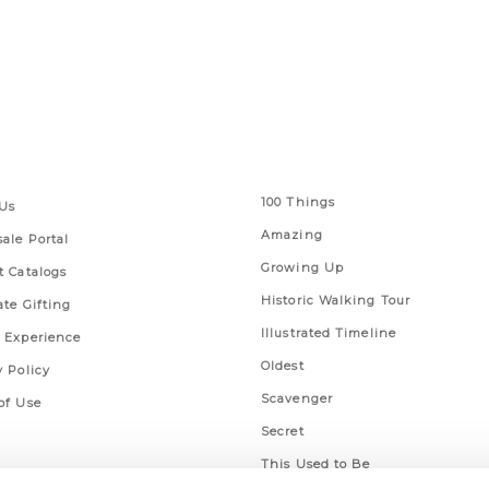
 Links
Series
100 Things
Us
Amazing
ale Portal
Growing Up
t Catalogs
Historic Walking Tour
ate Gifting
Illustrated Timeline
 Experience
Oldest
y Policy
Scavenger
of Use
Secret
This Used to Be