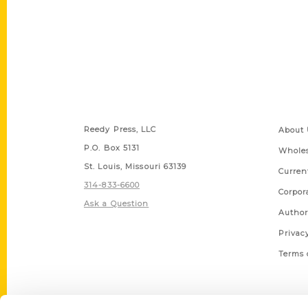
Contact Us
Quick
Reedy Press, LLC
About 
P.O. Box 5131
Wholes
St. Louis, Missouri 63139
Curren
314-833-6600
Corpor
Ask a Question
Author
Privac
Terms 