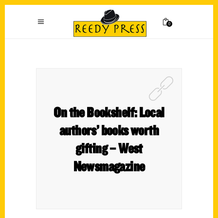
0
On the Bookshelf: Local
authors’ books worth
gifting – West
Newsmagazine