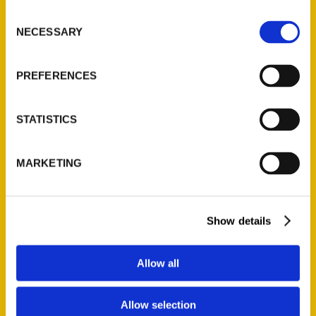
Ask a Question
Consent
NECESSARY
Selection
Quick Links
PREFERENCES
About Us
Wholesale Portal
STATISTICS
Current Catalogs
Corporate Gifting
MARKETING
Author Experience
Privacy Policy
Terms of Use
Show details
Series
Allow all
100 Things
Amazing
Allow selection