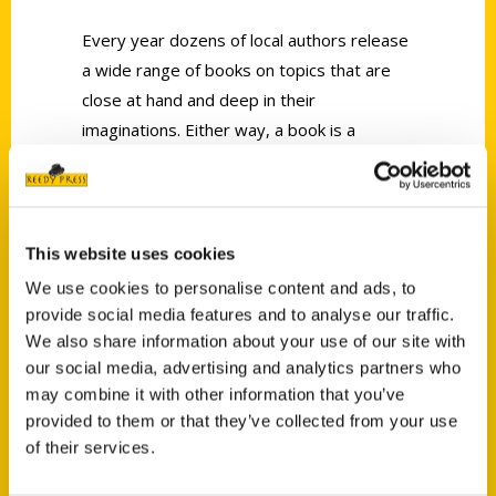
Every year dozens of local authors release
a wide range of books on topics that are
close at hand and deep in their
imaginations. Either way, a book is a
journey that begins with the flip of the first
page.
This website uses cookies
We use cookies to personalise content and ads, to
provide social media features and to analyse our traffic.
We also share information about your use of our site with
Contact Us
our social media, advertising and analytics partners who
may combine it with other information that you’ve
Reedy Press, LLC
provided to them or that they’ve collected from your use
P.O. Box 5131
of their services.
St. Louis, Missouri 63139
314-833-6600