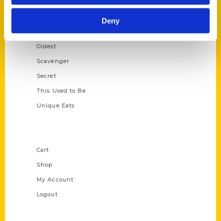
Growing Up
Historic Walking Tour
Deny
Illustrated Timeline
Oldest
Scavenger
Secret
This Used to Be
Unique Eats
Shop Links
Cart
Shop
My Account
Logout