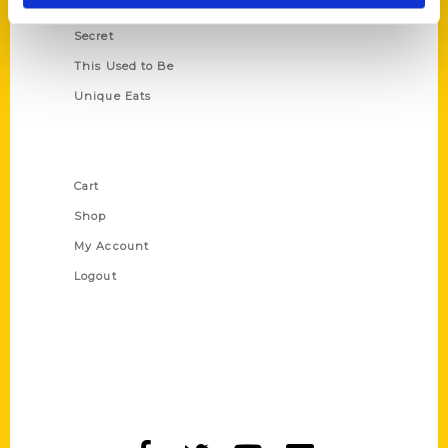
Scavenger
Secret
This Used to Be
Unique Eats
Shop Links
Cart
Shop
My Account
Logout