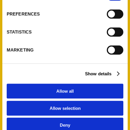
About Us
Wholesale Portal
PREFERENCES
Current Catalogs
Corporate Gifting
STATISTICS
Author Experience
Privacy Policy
MARKETING
Terms of Use
Series
Show details
100 Things
Amazing
Allow all
Growing Up
Historic Walking Tour
Allow selection
Illustrated Timeline
Oldest
Deny