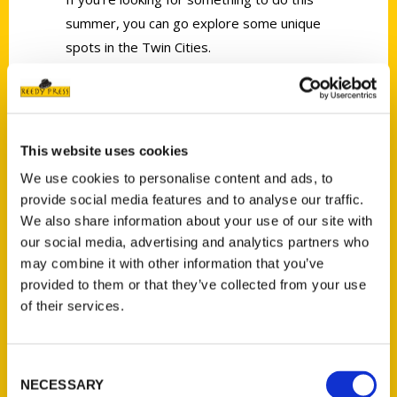
summer, you can go explore some unique
spots in the Twin Cities.
This website uses cookies
We use cookies to personalise content and ads, to
Contact Us
provide social media features and to analyse our traffic.
Reedy Press, LLC
We also share information about your use of our site with
P.O. Box 5131
our social media, advertising and analytics partners who
may combine it with other information that you’ve
St. Louis, Missouri 63139
provided to them or that they’ve collected from your use
314-833-6600
of their services.
Ask a Question
Consent
Quick Links
NECESSARY
Selection