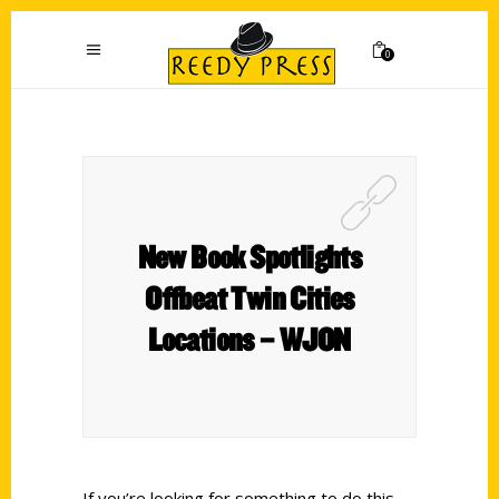
0
New Book Spotlights
Offbeat Twin Cities
Locations – WJON
If you’re looking for something to do this