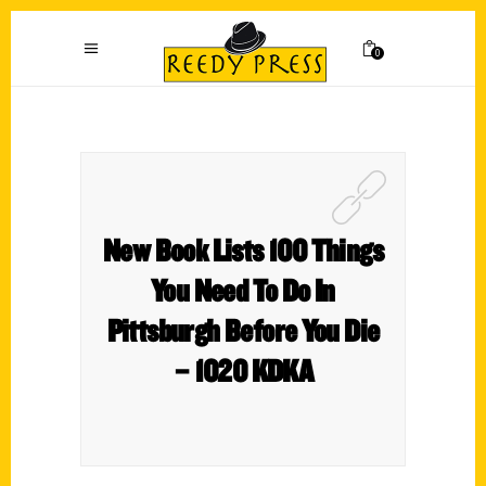
0
New Book Lists 100 Things
You Need To Do In
Pittsburgh Before You Die
– 1020 KDKA