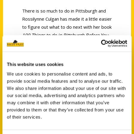
There is so much to do in Pittsburgh and
Rossilynne Culgan has made it a little easier
to figure out what to do next with her book
100 Things to do in Pittsburgh Before You
Die
.
This website uses cookies
We use cookies to personalise content and ads, to
provide social media features and to analyse our traffic.
We also share information about your use of our site with
Contact Us
our social media, advertising and analytics partners who
Reedy Press, LLC
may combine it with other information that you’ve
P.O. Box 5131
provided to them or that they’ve collected from your use
St. Louis, Missouri 63139
of their services.
314-833-6600
Ask a Question