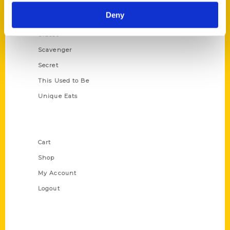
Historic Walking Tour
Deny
Illustrated Timeline
Oldest
Scavenger
Secret
This Used to Be
Unique Eats
Shop Links
Cart
Shop
My Account
Logout