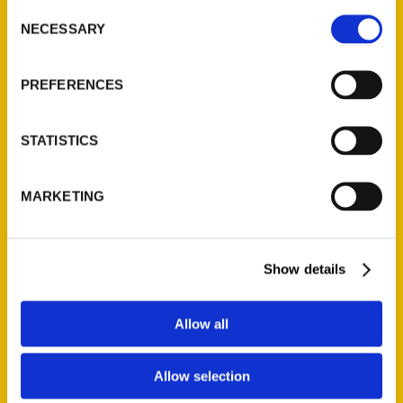
Consent
NECESSARY
Selection
Quick Links
PREFERENCES
About Us
Wholesale Portal
STATISTICS
Current Catalogs
Corporate Gifting
Author Experience
MARKETING
Privacy Policy
Terms of Use
Show details
Series
Allow all
100 Things
Amazing
Allow selection
Growing Up