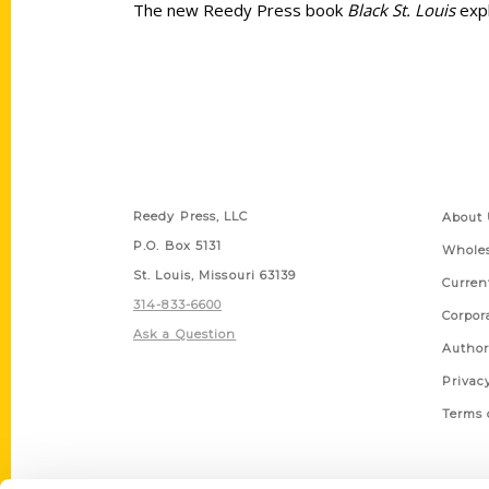
The new Reedy Press book
Black St. Louis
expl
Contact Us
Quick
Reedy Press, LLC
About 
P.O. Box 5131
Wholes
St. Louis, Missouri 63139
Curren
314-833-6600
Corpor
Ask a Question
Author
Privac
Terms 