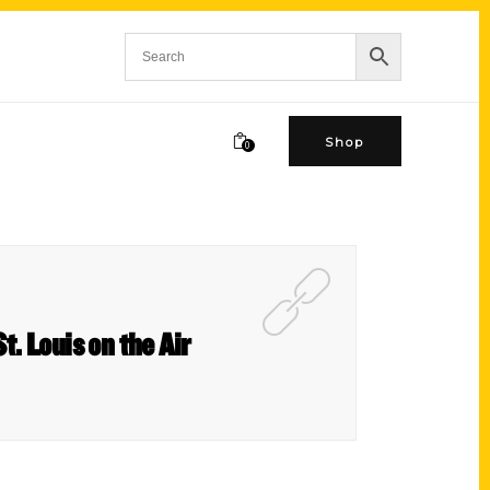
Shop
0
t. Louis on the Air