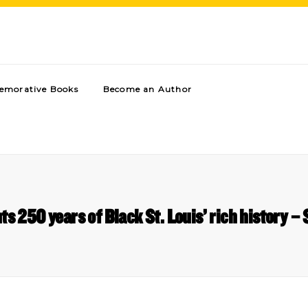
morative Books
Become an Author
s 250 years of Black St. Louis’ rich history – S