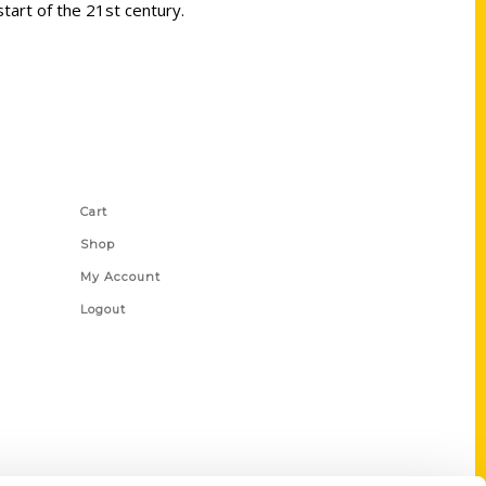
start of the 21st century.
Shop Links
Cart
Shop
My Account
Logout