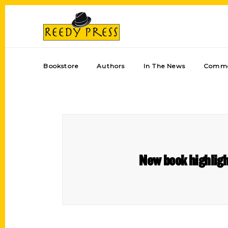
Bookstore
Authors
In The News
Comme
New book highlight