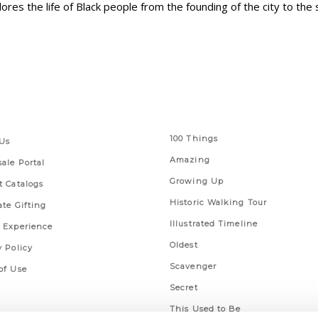
ores the life of Black people from the founding of the city to the 
 Links
Series
100 Things
Us
Amazing
ale Portal
Growing Up
t Catalogs
Historic Walking Tour
ate Gifting
Illustrated Timeline
 Experience
Oldest
y Policy
Scavenger
of Use
Secret
This Used to Be